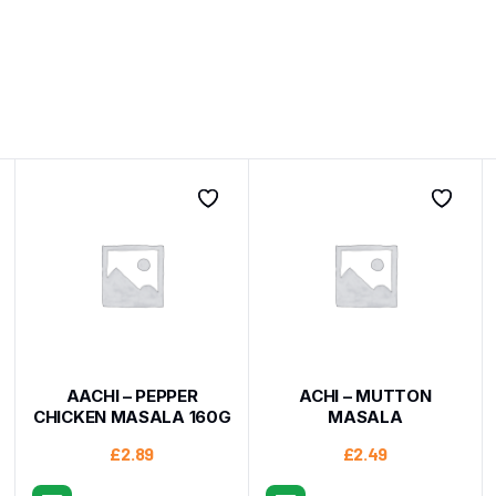
AACHI – PEPPER
ACHI – MUTTON
CHICKEN MASALA 160G
MASALA
£
2.89
£
2.49