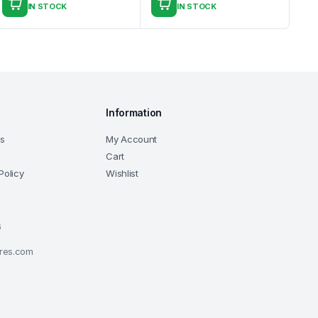
IN STOCK
IN STOCK
Information
ns
My Account
Cart
Policy
Wishlist
6
ores.com