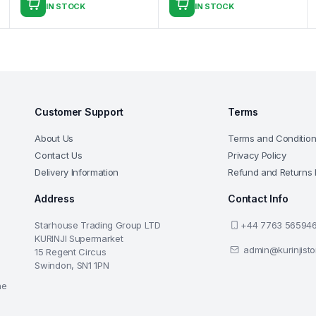
IN STOCK
IN STOCK
Customer Support
Terms
About Us
Terms and Conditio
Contact Us
Privacy Policy
Delivery Information
Refund and Returns 
Address
Contact Info
Starhouse Trading Group LTD
+44 7763 56594
KURINJI Supermarket
admin@kurinjist
15 Regent Circus
Swindon, SN1 1PN
he