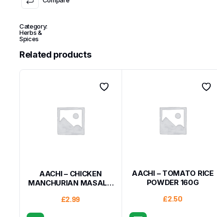
Category:
Herbs &
Spices
Related products
AACHI – TOMATO RICE
AACHI – CHICKEN
POWDER 160G
MANCHURIAN MASALA
200G
£
2.50
£
2.99