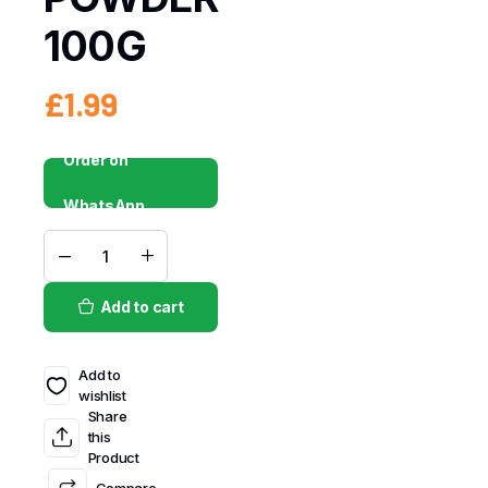
100G
£
1.99
Order on
WhatsApp
Add to cart
Add to
wishlist
Share
this
Product
Compare