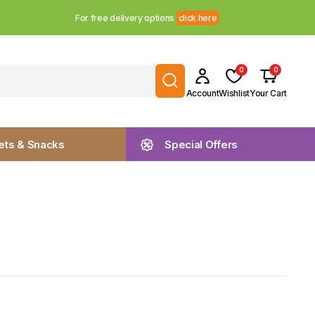
For free delivery options
click here
0
0
Account
Wishlist
Your Cart
ts & Snacks
Special Offers