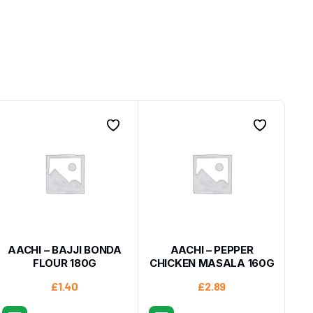
AACHI – BAJJI BONDA
AACHI – PEPPER
FLOUR 180G
CHICKEN MASALA 160G
£
1.40
£
2.89