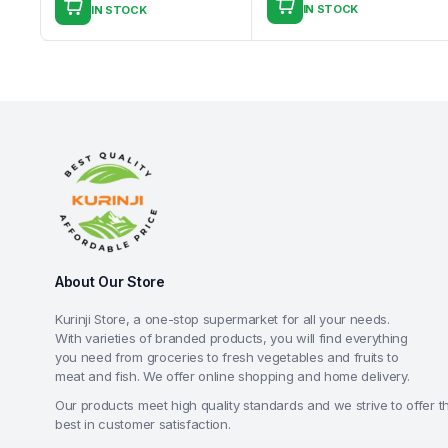
IN STOCK
IN STOCK
About Our Store
Kurinji Store, a one-stop supermarket for all your needs.
With varieties of branded products, you will find everything
you need from groceries to fresh vegetables and fruits to
meat and fish. We offer online shopping and home delivery.
Our products meet high quality standards and we strive to offer t
best in customer satisfaction.