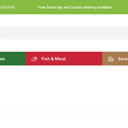
Free Same day and Courier delivery available
3 565946
les
Fish & Meat
Swee