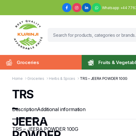
Whatsapp +44 776
Groceries
Fruits & Vegetab
Home
Groceries
Herbs & Spices
TRS – JEERA POWDER 100G
TRS
–
Description
Additional information
JEERA
TRS – JEERA POWDER 100G
POWDER