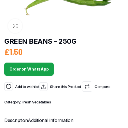
GREEN BEANS – 250G
£
1.50
Order on WhatsApp
Add to wishlist
Share this Product
Compare
Category:
Fresh Vegetables
Description
Additional information