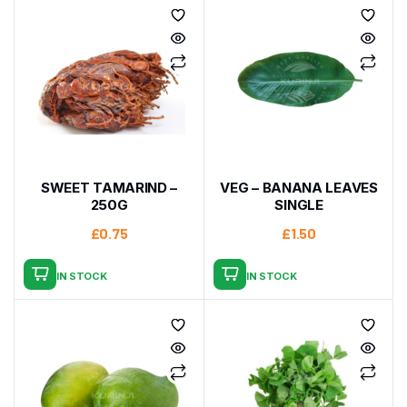
SWEET TAMARIND –
VEG – BANANA LEAVES
250G
SINGLE
£
0.75
£
1.50
IN STOCK
IN STOCK