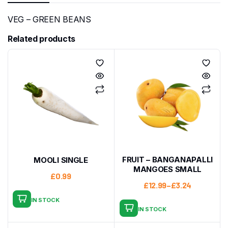
VEG – GREEN BEANS
Related products
FRUIT – BANGANAPALLI
MOOLI SINGLE
MANGOES SMALL
£
0.99
£
12.99
–
£
3.24
IN STOCK
IN STOCK