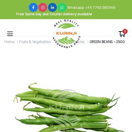
Whatsapp +44 7763 565946
Free Same day and Courier delivery available
0
Home
Fruits & Vegetables
Fresh Vegetables
GREEN BEANS – 250G