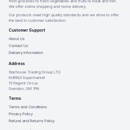
from groceries to fresh vegetables and fruits to meat and fish.
We offer online shopping and home delivery.
Our products meet high quality standards and we strive to offer
the best in customer satisfaction.
Customer Support
About Us
Contact Us
Delivery Information
Address
Starhouse Trading Group LTD
KURINJI Supermarket
15 Regent Circus
Swindon, SN1 1PN
Terms
Terms and Conditions
Privacy Policy
Refund and Returns Policy