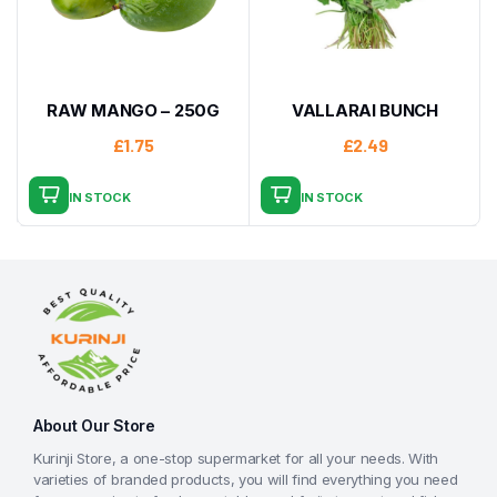
RAW MANGO – 250G
VALLARAI BUNCH
£
1.75
£
2.49
IN STOCK
IN STOCK
About Our Store
Kurinji Store, a one-stop supermarket for all your needs. With
varieties of branded products, you will find everything you need