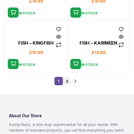
£
16.99
£
16.99
IN STOCK
IN STOCK
FISH – KINGFISH
FISH – KARIMEEN
£
15.99
£
13.99
IN STOCK
IN STOCK
1
2
About Our Store
Kurinji Store, a one-stop supermarket for all your needs. With
varieties of branded products, you will find everything you need