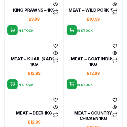
KING PRAWNS – 1KG
MEAT – WILD PORK 1KG
£
9.99
£
10.99
IN STOCK
IN STOCK
MEAT – KUAIL (KADAI)
MEAT – GOAT INDIAN
1KG
1KG
£
12.99
£
12.99
IN STOCK
IN STOCK
MEAT – DEER 1KG
MEAT – COUNTRY
CHICKEN 1KG
£
12.99