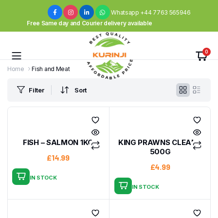
Whatsapp +44 7763 565946
Free Same day and Courier delivery available
0
Home
Fish and Meat
Filter
Sort
FISH – SALMON 1KG
KING PRAWNS CLEAN –
500G
£
14.99
£
4.99
IN STOCK
IN STOCK