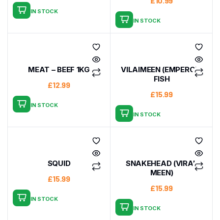
£
10.99
IN STOCK
IN STOCK
MEAT – BEEF 1KG
VILAIMEEN (EMPEROR)
FISH
£
12.99
£
15.99
IN STOCK
IN STOCK
SQUID
SNAKEHEAD (VIRAL
MEEN)
£
15.99
£
15.99
IN STOCK
IN STOCK