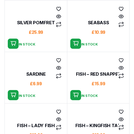
SILVER POMFRET
SEABASS
£
25.99
£
10.99
IN STOCK
IN STOCK
SARDINE
FISH – RED SNAPPER
£
6.99
£
15.99
IN STOCK
IN STOCK
FISH – LADY FISH
FISH – KINGFISH TAIL