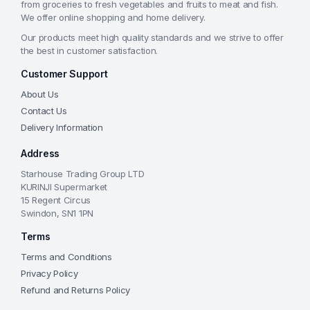
from groceries to fresh vegetables and fruits to meat and fish.
We offer online shopping and home delivery.
Our products meet high quality standards and we strive to offer
the best in customer satisfaction.
Customer Support
About Us
Contact Us
Delivery Information
Address
Starhouse Trading Group LTD
KURINJI Supermarket
15 Regent Circus
Swindon, SN1 1PN
Terms
Terms and Conditions
Privacy Policy
Refund and Returns Policy