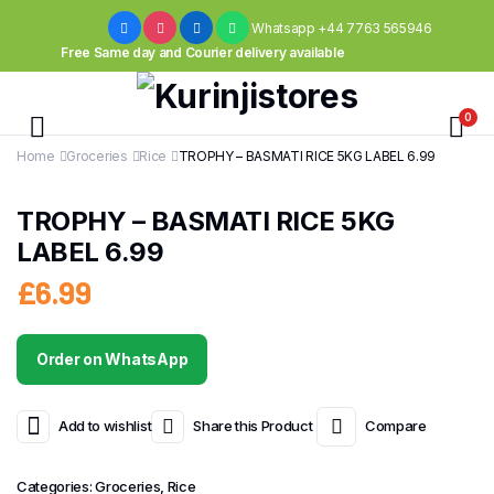
Whatsapp +44 7763 565946
Free Same day and Courier delivery available
0
Home
Groceries
Rice
TROPHY – BASMATI RICE 5KG LABEL 6.99
TROPHY – BASMATI RICE 5KG
LABEL 6.99
£
6.99
Order on WhatsApp
Add to wishlist
Share this Product
Compare
Categories:
Groceries
,
Rice