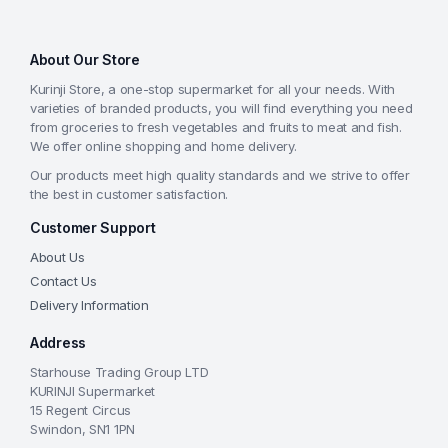
About Our Store
Kurinji Store, a one-stop supermarket for all your needs. With
varieties of branded products, you will find everything you need
from groceries to fresh vegetables and fruits to meat and fish.
We offer online shopping and home delivery.
Our products meet high quality standards and we strive to offer
the best in customer satisfaction.
Customer Support
About Us
Contact Us
Delivery Information
Address
Starhouse Trading Group LTD
KURINJI Supermarket
15 Regent Circus
Swindon, SN1 1PN