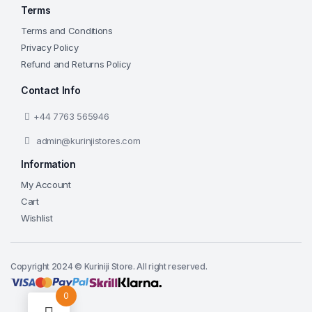
Terms
Terms and Conditions
Privacy Policy
Refund and Returns Policy
Contact Info
+44 7763 565946
admin@kurinjistores.com
Information
My Account
Cart
Wishlist
Copyright 2024 © Kuriniji Store. All right reserved.
0