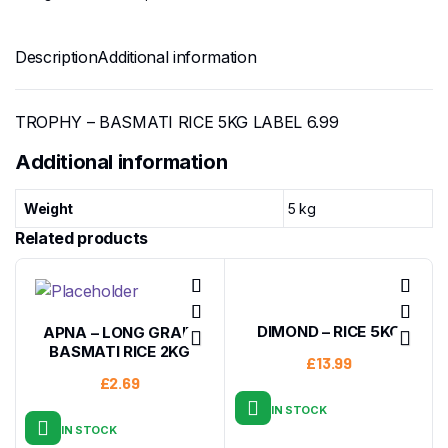
Description
Additional information
TROPHY – BASMATI RICE 5KG LABEL 6.99
Additional information
Weight
5 kg
Related products
DIMOND – RICE 5KG
APNA – LONG GRAIN
BASMATI RICE 2KG
£
13.99
£
2.69
IN STOCK
IN STOCK