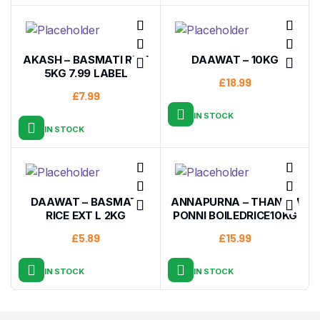
AKASH – BASMATI RICE
DAAWAT – 10KG
5KG 7.99 LABEL
£
18.99
£
7.99
IN STOCK
IN STOCK
DAAWAT – BASMATI
ANNAPURNA – THANJAI
RICE EXT L 2KG
PONNI BOILEDRICE10KG
£
5.89
£
15.99
IN STOCK
IN STOCK