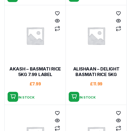
AKASH – BASMATI RICE
ALISHAAN – DELIGHT
5KG 7.99 LABEL
BASMATI RICE 5KG
£
7.99
£
11.99
IN STOCK
IN STOCK