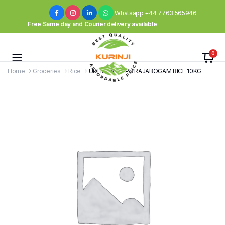
Whatsapp +44 7763 565946
Free Same day and Courier delivery available
0
Home
Groceries
Rice
UDHAIYAM – PB RAJABOGAM RICE 10KG