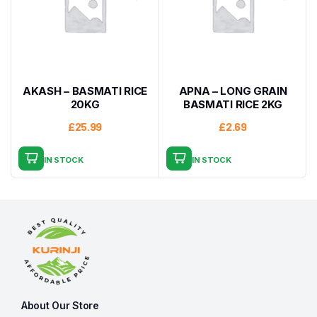
AKASH – BASMATI RICE
APNA – LONG GRAIN
20KG
BASMATI RICE 2KG
£
25.99
£
2.69
IN STOCK
IN STOCK
About Our Store