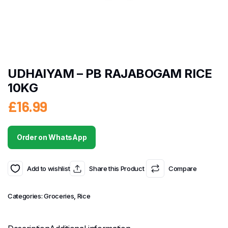
UDHAIYAM – PB RAJABOGAM RICE
10KG
£
16.99
Order on WhatsApp
Add to wishlist
Share this Product
Compare
Categories:
Groceries
,
Rice