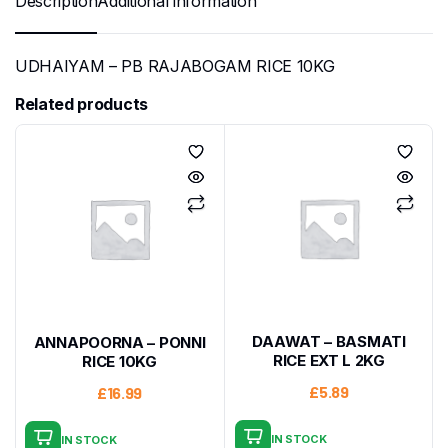
Description
Additional information
UDHAIYAM – PB RAJABOGAM RICE 10KG
Related products
DAAWAT – BASMATI
ANNAPOORNA – PONNI
RICE EXT L 2KG
RICE 10KG
£
5.89
£
16.99
IN STOCK
IN STOCK