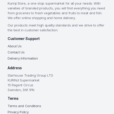
Kurinji Store, a one-stop supermarket for all your needs. With
varieties of branded products, you will find everything you need
from groceries to fresh vegetables and fruits to meat and fish.
We offer online shopping and home delivery.
Our products meet high quality standards and we strive to offer
the best in customer satisfaction.
Customer Support
About Us
Contact Us
Delivery Information
Address
Starhouse Trading Group LTD
KURINJI Supermarket
15 Regent Circus
Swindon, SN1 1PN
Terms
Terms and Conditions
Privacy Policy