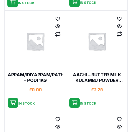
IN STOCK
IN STOCK
APPAM/IDIYAPPAM/PATHIRI
AACHI – BUTTER MILK
– PODI 1KG
KULAMBU POWDER
200G
£
0.00
£
2.29
IN STOCK
IN STOCK