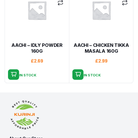
AACHI – IDLY POWDER
AACHI – CHICKEN TIKKA
160G
MASALA 160G
£
2.69
£
2.99
IN STOCK
IN STOCK