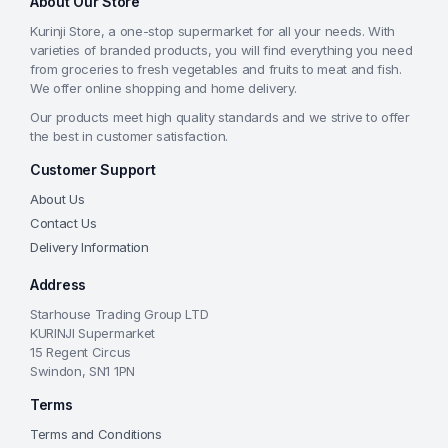
About Our Store
Kurinji Store, a one-stop supermarket for all your needs. With
varieties of branded products, you will find everything you need
from groceries to fresh vegetables and fruits to meat and fish.
We offer online shopping and home delivery.
Our products meet high quality standards and we strive to offer
the best in customer satisfaction.
Customer Support
About Us
Contact Us
Delivery Information
Address
Starhouse Trading Group LTD
KURINJI Supermarket
15 Regent Circus
Swindon, SN1 1PN
Terms
Terms and Conditions