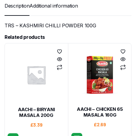
Description
Additional information
TRS – KASHMIRI CHILLI POWDER 100G
Related products
AACHI – CHICKEN 65
AACHI – BIRYANI
MASALA 160G
MASALA 200G
£
2.69
£
3.39