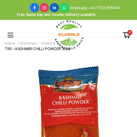
Whatsapp +44 7763 565946
Free Same day and Courier delivery available
0
Home
Groceries
Herbs & Spices
TRS – KASHMIRI CHILLI POWDER 100G