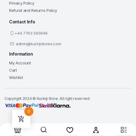
Privacy Policy
Refund and Returns Policy
Contact Info
+44 7763 565946
admin@kurinjistores.com
Information
My Account
Cart
Wishlist
Copyright 2024 © Kuriniji Store. All right reserved.
0
Add to cart