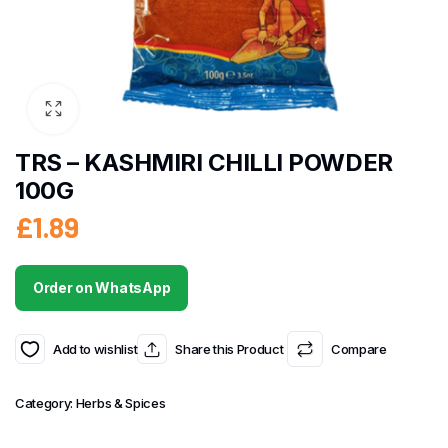
TRS – KASHMIRI CHILLI POWDER
100G
£
1.89
Order on WhatsApp
Add to wishlist
Share this Product
Compare
Category:
Herbs & Spices