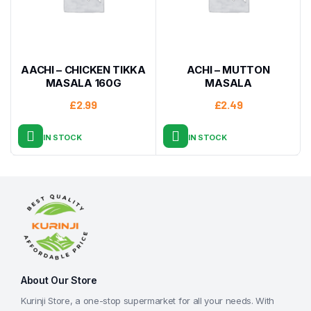
AACHI – CHICKEN TIKKA
ACHI – MUTTON
MASALA 160G
MASALA
£
2.99
£
2.49
IN STOCK
IN STOCK
About Our Store
Kurinji Store, a one-stop supermarket for all your needs. With