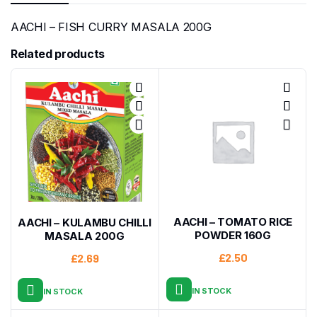
AACHI – FISH CURRY MASALA 200G
Related products
AACHI – TOMATO RICE
AACHI – KULAMBU CHILLI
POWDER 160G
MASALA 200G
£
2.50
£
2.69
IN STOCK
IN STOCK