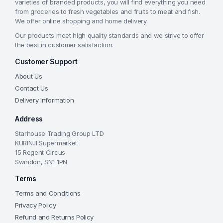
varieties of branded products, you will find everything you need
from groceries to fresh vegetables and fruits to meat and fish.
We offer online shopping and home delivery.
Our products meet high quality standards and we strive to offer
the best in customer satisfaction.
Customer Support
About Us
Contact Us
Delivery Information
Address
Starhouse Trading Group LTD
KURINJI Supermarket
15 Regent Circus
Swindon, SN1 1PN
Terms
Terms and Conditions
Privacy Policy
Refund and Returns Policy