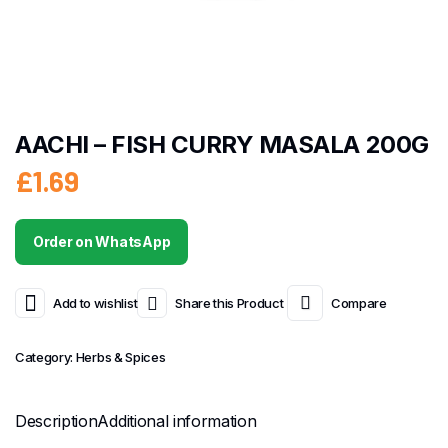
AACHI – FISH CURRY MASALA 200G
£
1.69
Order on WhatsApp
Add to wishlist
Share this Product
Compare
Category:
Herbs & Spices
Description
Additional information