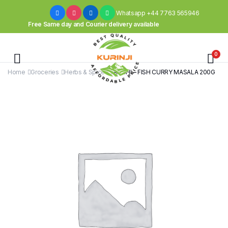
Whatsapp +44 7763 565946
Free Same day and Courier delivery available
0
Home
Groceries
Herbs & Spices
AACHI – FISH CURRY MASALA 200G