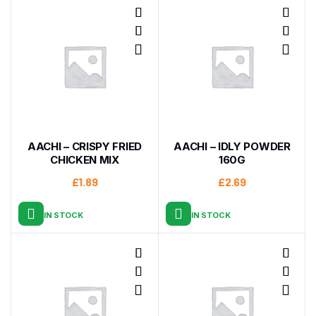
AACHI – CRISPY FRIED
AACHI – IDLY POWDER
CHICKEN MIX
160G
£
1.89
£
2.69
IN STOCK
IN STOCK