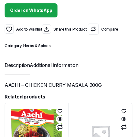
Order on WhatsApp
Add to wishlist
Share this Product
Compare
Category:
Herbs & Spices
Description
Additional information
AACHI – CHICKEN CURRY MASALA 200G
Related products