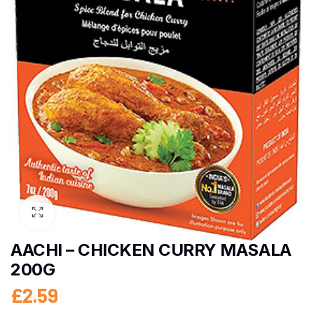
AACHI – CHICKEN CURRY MASALA
200G
£
2.59