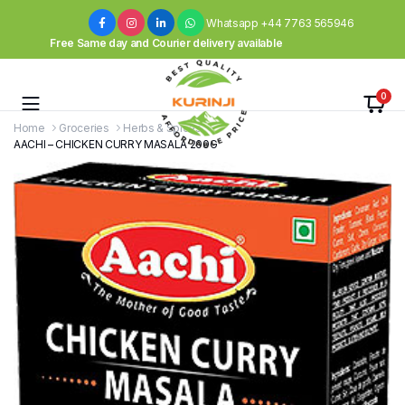
Whatsapp +44 7763 565946
Free Same day and Courier delivery available
0
Home
Groceries
Herbs & Spices
AACHI – CHICKEN CURRY MASALA 200G