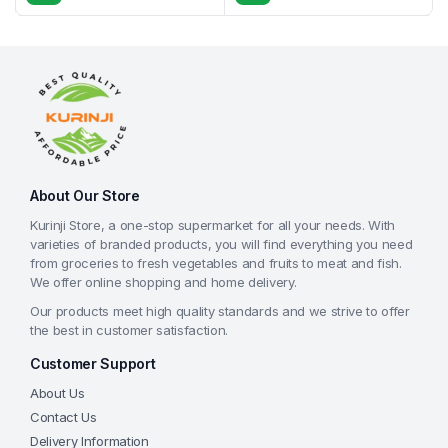
About Our Store
Kurinji Store, a one-stop supermarket for all your needs. With
varieties of branded products, you will find everything you need
from groceries to fresh vegetables and fruits to meat and fish.
We offer online shopping and home delivery.
Our products meet high quality standards and we strive to offer
the best in customer satisfaction.
Customer Support
About Us
Contact Us
Delivery Information