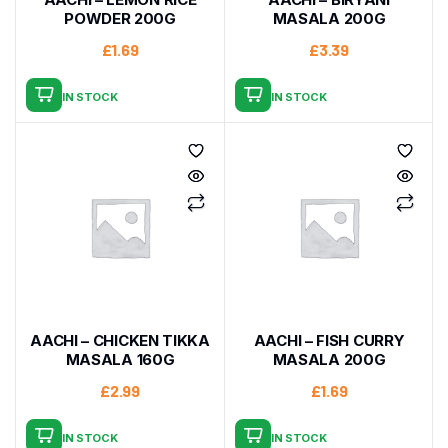
POWDER 200G
MASALA 200G
£
1.69
£
3.39
IN STOCK
IN STOCK
AACHI – CHICKEN TIKKA
AACHI – FISH CURRY
MASALA 160G
MASALA 200G
£
2.99
£
1.69
IN STOCK
IN STOCK