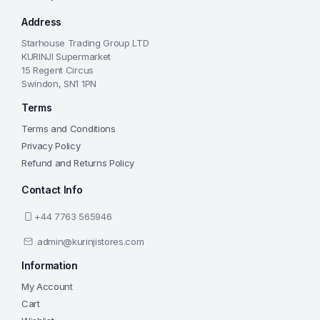
Address
Starhouse Trading Group LTD
KURINJI Supermarket
15 Regent Circus
Swindon, SN1 1PN
Terms
Terms and Conditions
Privacy Policy
Refund and Returns Policy
Contact Info
+44 7763 565946
admin@kurinjistores.com
Information
My Account
Cart