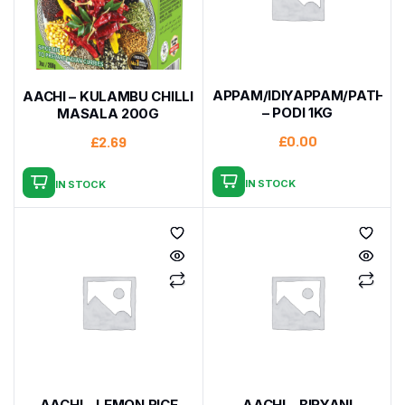
APPAM/IDIYAPPAM/PATHIRI
AACHI – KULAMBU CHILLI
– PODI 1KG
MASALA 200G
£
0.00
£
2.69
IN STOCK
IN STOCK
AACHI – LEMON RICE
AACHI – BIRYANI