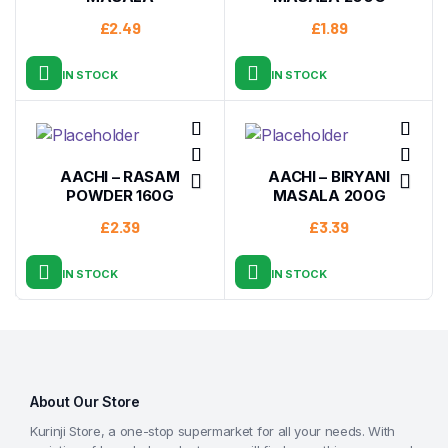
£
2.49
£
1.89
IN STOCK
IN STOCK
AACHI – RASAM
AACHI – BIRYANI
POWDER 160G
MASALA 200G
£
2.39
£
3.39
IN STOCK
IN STOCK
About Our Store
Kurinji Store, a one-stop supermarket for all your needs. With