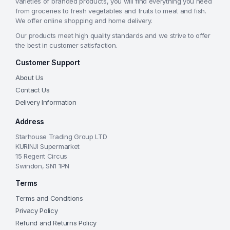
varieties of branded products, you will find everything you need
from groceries to fresh vegetables and fruits to meat and fish.
We offer online shopping and home delivery.
Our products meet high quality standards and we strive to offer
the best in customer satisfaction.
Customer Support
About Us
Contact Us
Delivery Information
Address
Starhouse Trading Group LTD
KURINJI Supermarket
15 Regent Circus
Swindon, SN1 1PN
Terms
Terms and Conditions
Privacy Policy
Refund and Returns Policy