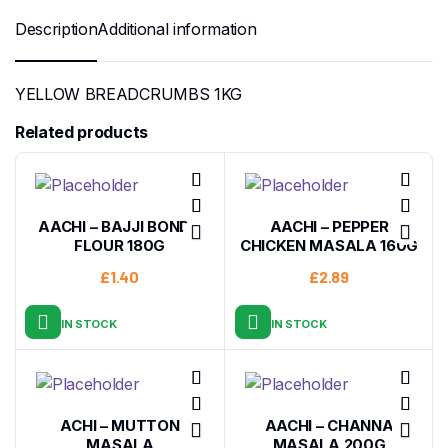
Description
Additional information
YELLOW BREADCRUMBS 1KG
Related products
AACHI – BAJJI BONDA
AACHI – PEPPER
FLOUR 180G
CHICKEN MASALA 160G
£
1.40
£
2.89
IN STOCK
IN STOCK
ACHI – MUTTON
AACHI – CHANNA
MASALA
MASALA 200G