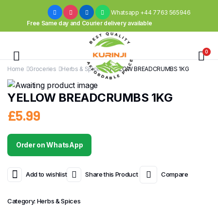
Whatsapp +44 7763 565946
Free Same day and Courier delivery available
0
Home
Groceries
Herbs & Spices
YELLOW BREADCRUMBS 1KG
YELLOW BREADCRUMBS 1KG
£
5.99
Order on WhatsApp
Add to wishlist
Share this Product
Compare
Category:
Herbs & Spices