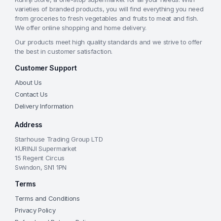
varieties of branded products, you will find everything you need
from groceries to fresh vegetables and fruits to meat and fish.
We offer online shopping and home delivery.
Our products meet high quality standards and we strive to offer
the best in customer satisfaction.
Customer Support
About Us
Contact Us
Delivery Information
Address
Starhouse Trading Group LTD
KURINJI Supermarket
15 Regent Circus
Swindon, SN1 1PN
Terms
Terms and Conditions
Privacy Policy