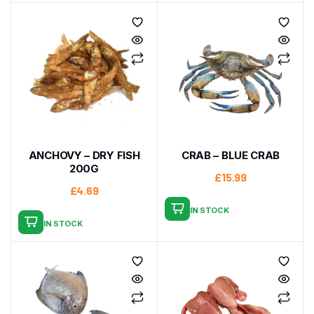
ANCHOVY – DRY FISH
CRAB – BLUE CRAB
200G
£
15.99
£
4.69
IN STOCK
IN STOCK