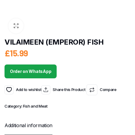
VILAIMEEN (EMPEROR) FISH
£
15.99
Order on WhatsApp
Add to wishlist
Share this Product
Compare
Category:
Fish and Meat
Additional information