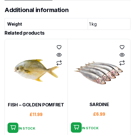
Additional information
Weight
1 kg
Related products
SARDINE
FISH – GOLDEN POMFRET
£
6.99
£
11.99
IN STOCK
IN STOCK