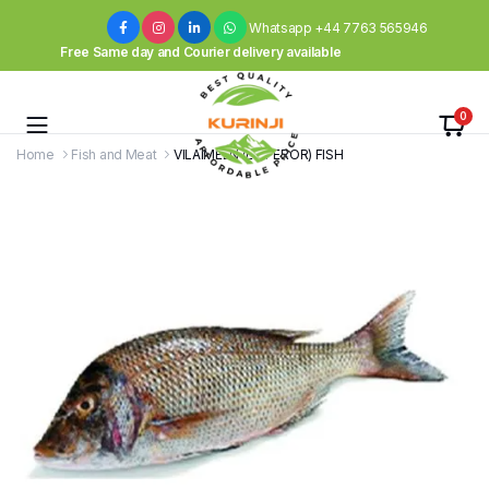
Whatsapp +44 7763 565946
Free Same day and Courier delivery available
0
Home
Fish and Meat
VILAIMEEN (EMPEROR) FISH