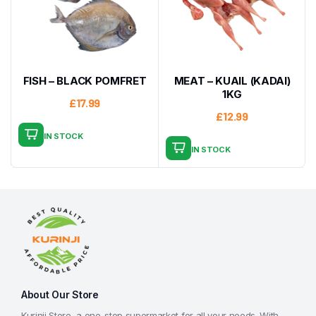
FISH – BLACK POMFRET
MEAT – KUAIL (KADAI)
1KG
£
17.99
£
12.99
IN STOCK
IN STOCK
About Our Store
Kurinji Store, a one-stop supermarket for all your needs. With