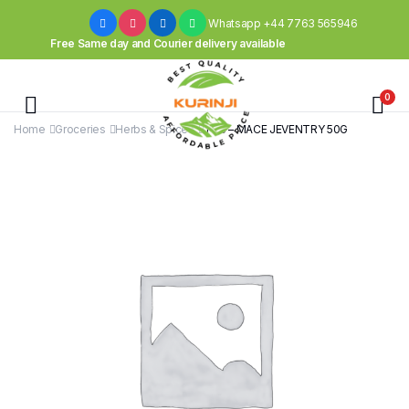
Whatsapp +44 7763 565946
Free Same day and Courier delivery available
0
Home
Groceries
Herbs & Spices
TRS – MACE JEVENTRY 50G