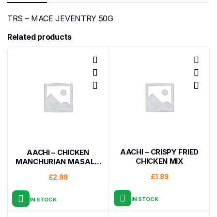
TRS – MACE JEVENTRY 50G
Related products
AACHI – CRISPY FRIED
AACHI – CHICKEN
CHICKEN MIX
MANCHURIAN MASALA
200G
£
1.89
£
2.99
IN STOCK
IN STOCK