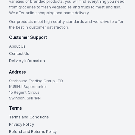
varieties of branded products, you will find everything you need
from groceries to fresh vegetables and fruits to meat and fish.
We offer online shopping and home delivery.
Our products meet high quality standards and we strive to offer
the best in customer satisfaction.
Customer Support
About Us
Contact Us
Delivery Information
Address
Starhouse Trading Group LTD
KURINJI Supermarket
15 Regent Circus
Swindon, SN1 1PN
Terms
Terms and Conditions
Privacy Policy
Refund and Returns Policy