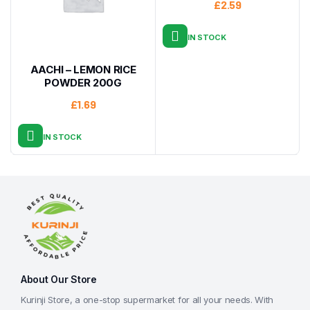
£
2.59
IN STOCK
AACHI – LEMON RICE
POWDER 200G
£
1.69
IN STOCK
About Our Store
Kurinji Store, a one-stop supermarket for all your needs. With