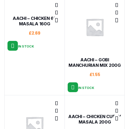
AACHI – CHICKEN 65
MASALA 160G
£
2.69
IN STOCK
AACHI – GOBI
MANCHURIAN MIX 200G
£
1.55
IN STOCK
AACHI – CHICKEN CURRY
MASALA 200G