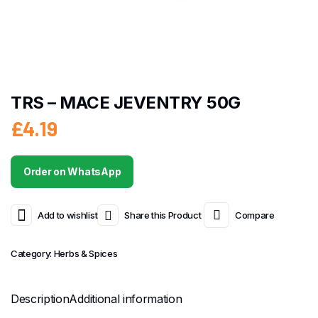
TRS – MACE JEVENTRY 50G
£
4.19
Order on WhatsApp
Add to wishlist
Share this Product
Compare
Category:
Herbs & Spices
Description
Additional information