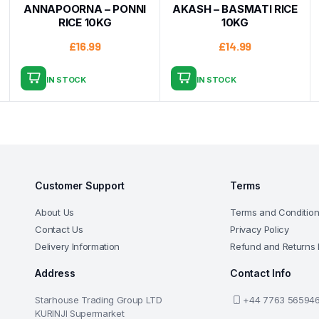
ANNAPOORNA – PONNI
AKASH – BASMATI RICE
RICE 10KG
10KG
£
16.99
£
14.99
IN STOCK
IN STOCK
Customer Support
Terms
About Us
Terms and Conditio
Contact Us
Privacy Policy
Delivery Information
Refund and Returns 
Address
Contact Info
Starhouse Trading Group LTD
+44 7763 56594
KURINJI Supermarket