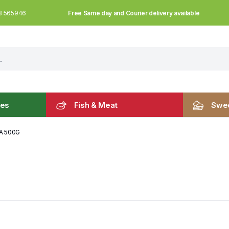
Free Same day and Courier delivery available
3 565946
les
Fish & Meat
Swee
A 500G