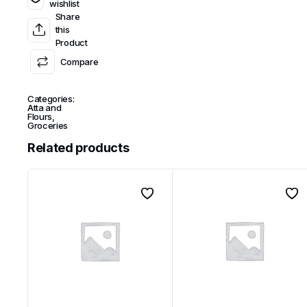
wishlist
Share
this
Product
Compare
Categories:
Atta and
Flours
,
Groceries
Related products