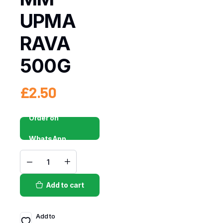
UPMA
RAVA
500G
£
2.50
Order on
WhatsApp
Add to cart
Add to