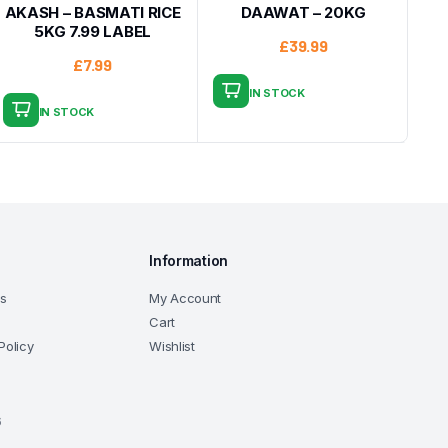
AKASH – BASMATI RICE
DAAWAT – 20KG
5KG 7.99 LABEL
£
39.99
£
7.99
IN STOCK
IN STOCK
Information
ns
My Account
Cart
Policy
Wishlist
6