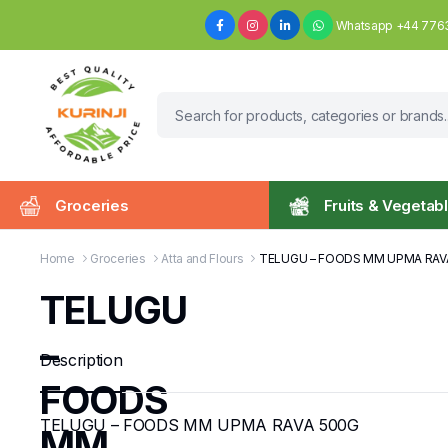
Whatsapp +44 776
Groceries
Fruits & Vegetab
Home
Groceries
Atta and Flours
TELUGU – FOODS MM UPMA RAV
TELUGU
–
Description
FOODS
TELUGU – FOODS MM UPMA RAVA 500G
MM