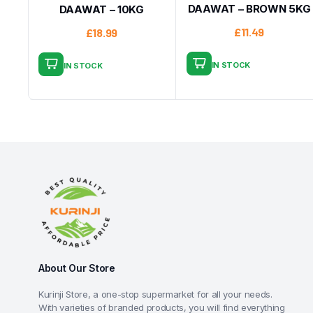
DAAWAT – BROWN 5KG
DAAWAT – 10KG
£
11.49
£
18.99
IN STOCK
IN STOCK
About Our Store
Kurinji Store, a one-stop supermarket for all your needs.
With varieties of branded products, you will find everything