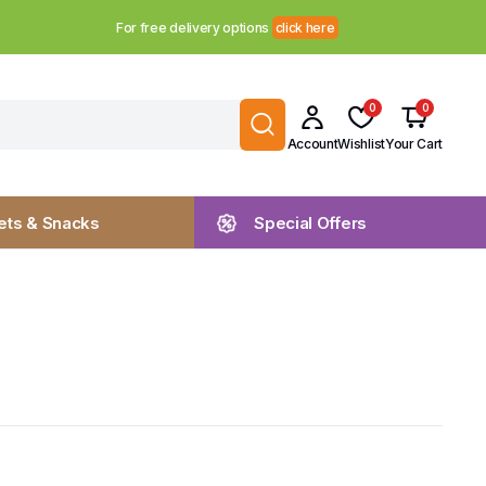
For free delivery options
click here
0
0
Account
Wishlist
Your Cart
ts & Snacks
Special Offers