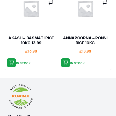
AKASH – BASMATI RICE
ANNAPOORNA – PONNI
10KG 13.99
RICE 10KG
£
13.99
£
16.99
IN STOCK
IN STOCK