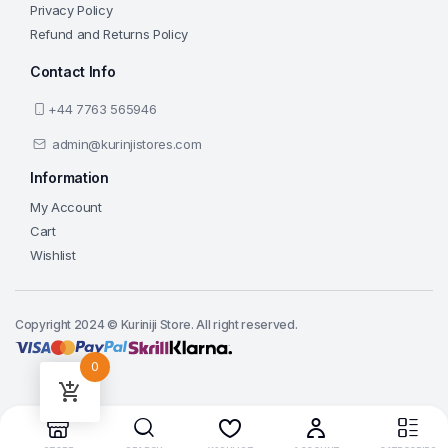
Privacy Policy
Refund and Returns Policy
Contact Info
+44 7763 565946
admin@kurinjistores.com
Information
My Account
Cart
Wishlist
Copyright 2024 © Kuriniji Store. All right reserved.
0
Add to cart