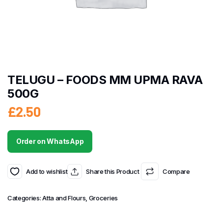
TELUGU – FOODS MM UPMA RAVA
500G
£
2.50
Order on WhatsApp
Add to wishlist
Share this Product
Compare
Categories:
Atta and Flours
,
Groceries