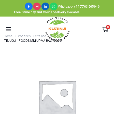
Whatsapp +44 7763 565946
Free Same day and Courier delivery available
0
Home
Groceries
Atta and Flours
TELUGU – FOODS MM UPMA RAVA 500G