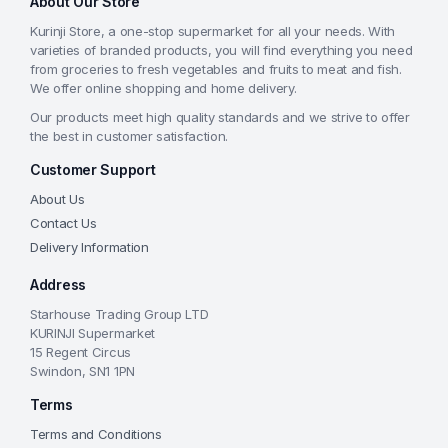
About Our Store
Kurinji Store, a one-stop supermarket for all your needs. With
varieties of branded products, you will find everything you need
from groceries to fresh vegetables and fruits to meat and fish.
We offer online shopping and home delivery.
Our products meet high quality standards and we strive to offer
the best in customer satisfaction.
Customer Support
About Us
Contact Us
Delivery Information
Address
Starhouse Trading Group LTD
KURINJI Supermarket
15 Regent Circus
Swindon, SN1 1PN
Terms
Terms and Conditions