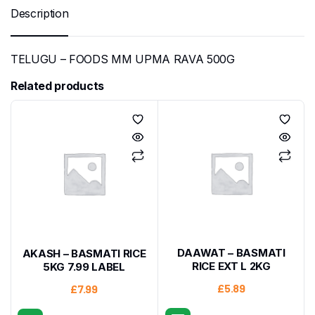
Description
TELUGU – FOODS MM UPMA RAVA 500G
Related products
DAAWAT – BASMATI
AKASH – BASMATI RICE
RICE EXT L 2KG
5KG 7.99 LABEL
£
5.89
£
7.99