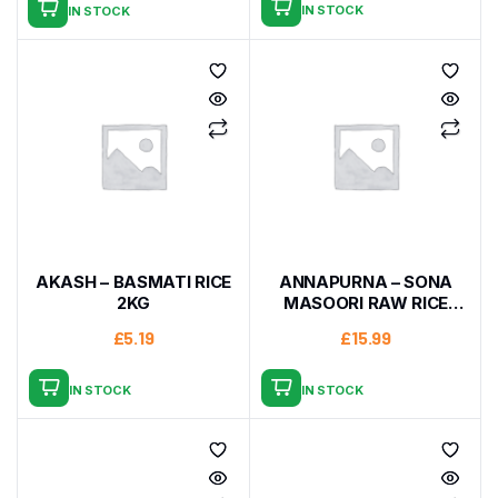
IN STOCK
IN STOCK
AKASH – BASMATI RICE
ANNAPURNA – SONA
2KG
MASOORI RAW RICE
10KG
£
5.19
£
15.99
IN STOCK
IN STOCK