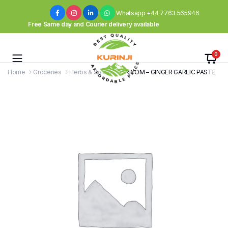
Whatsapp +44 7763 565946
Free Same day and Courier delivery available
0
Home
Groceries
Herbs & Spices
PRIYOM – GINGER GARLIC PASTE