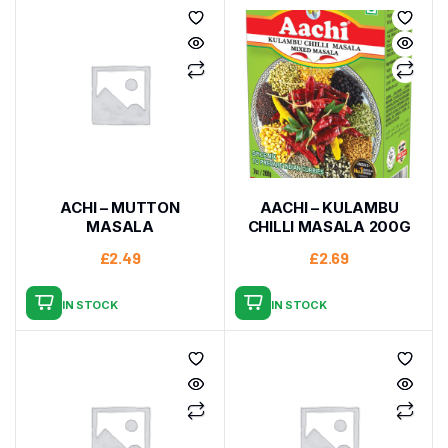
ACHI – MUTTON
AACHI – KULAMBU
MASALA
CHILLI MASALA 200G
£
2.49
£
2.69
IN STOCK
IN STOCK