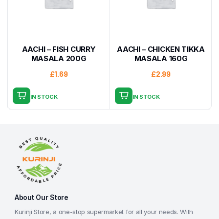
AACHI – FISH CURRY
AACHI – CHICKEN TIKKA
MASALA 200G
MASALA 160G
£
1.69
£
2.99
IN STOCK
IN STOCK
About Our Store
Kurinji Store, a one-stop supermarket for all your needs. With