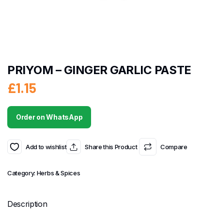
PRIYOM – GINGER GARLIC PASTE
£
1.15
Order on WhatsApp
Add to wishlist
Share this Product
Compare
Category:
Herbs & Spices
Description