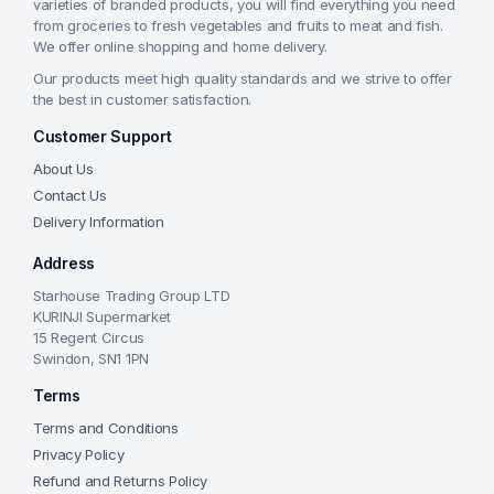
varieties of branded products, you will find everything you need
from groceries to fresh vegetables and fruits to meat and fish.
We offer online shopping and home delivery.
Our products meet high quality standards and we strive to offer
the best in customer satisfaction.
Customer Support
About Us
Contact Us
Delivery Information
Address
Starhouse Trading Group LTD
KURINJI Supermarket
15 Regent Circus
Swindon, SN1 1PN
Terms
Terms and Conditions
Privacy Policy
Refund and Returns Policy