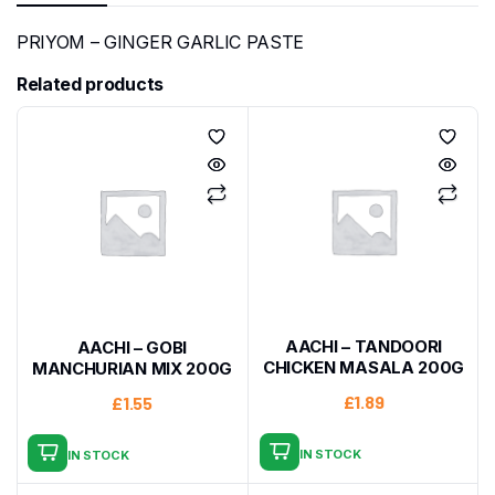
PRIYOM – GINGER GARLIC PASTE
Related products
AACHI – TANDOORI
AACHI – GOBI
CHICKEN MASALA 200G
MANCHURIAN MIX 200G
£
1.89
£
1.55
IN STOCK
IN STOCK