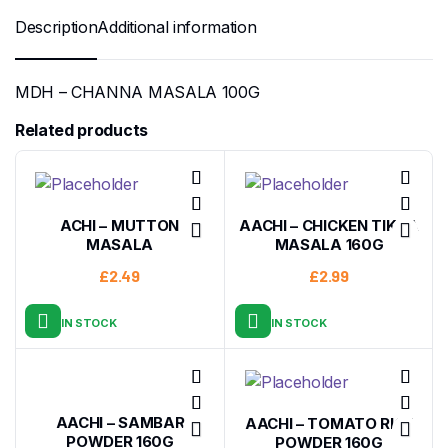
Description
Additional information
MDH – CHANNA MASALA 100G
Related products
ACHI – MUTTON
AACHI – CHICKEN TIKKA
MASALA
MASALA 160G
£
2.49
£
2.99
IN STOCK
IN STOCK
AACHI – SAMBAR
AACHI – TOMATO RICE
POWDER 160G
POWDER 160G