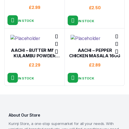
£
2.99
£
2.50
IN STOCK
IN STOCK
AACHI – BUTTER MILK
AACHI – PEPPER
KULAMBU POWDER
CHICKEN MASALA 160G
200G
£
2.29
£
2.89
IN STOCK
IN STOCK
About Our Store
Kurinji Store, a one-stop supermarket for all your needs. With