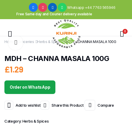
Whatsapp +44 7763 565946
Free Same day and Courier delivery available
0
Home
Groceries
Herbs & Spices
MDH – CHANNA MASALA 100G
MDH – CHANNA MASALA 100G
£
1.29
Order on WhatsApp
Add to wishlist
Share this Product
Compare
Category:
Herbs & Spices