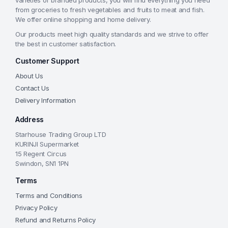
varieties of branded products, you will find everything you need
from groceries to fresh vegetables and fruits to meat and fish.
We offer online shopping and home delivery.
Our products meet high quality standards and we strive to offer
the best in customer satisfaction.
Customer Support
About Us
Contact Us
Delivery Information
Address
Starhouse Trading Group LTD
KURINJI Supermarket
15 Regent Circus
Swindon, SN1 1PN
Terms
Terms and Conditions
Privacy Policy
Refund and Returns Policy