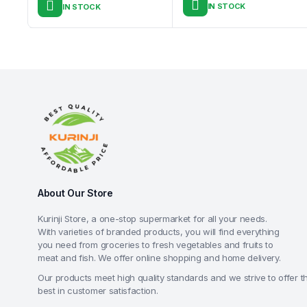
IN STOCK
IN STOCK
About Our Store
Kurinji Store, a one-stop supermarket for all your needs.
With varieties of branded products, you will find everything
you need from groceries to fresh vegetables and fruits to
meat and fish. We offer online shopping and home delivery.
Our products meet high quality standards and we strive to offer t
best in customer satisfaction.