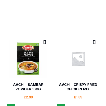
AACHI – SAMBAR
AACHI – CRISPY FRIED
POWDER 160G
CHICKEN MIX
£
2.99
£
1.89