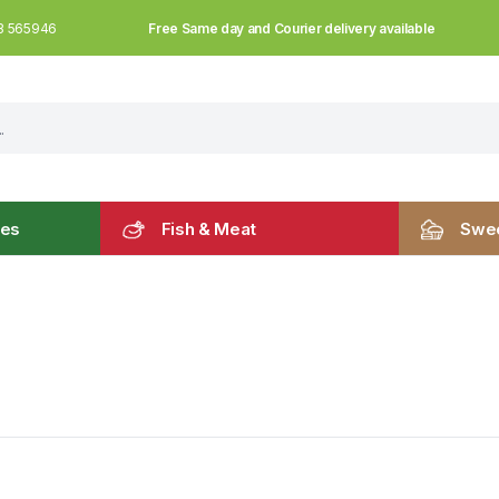
Free Same day and Courier delivery available
3 565946
les
Fish & Meat
Swee