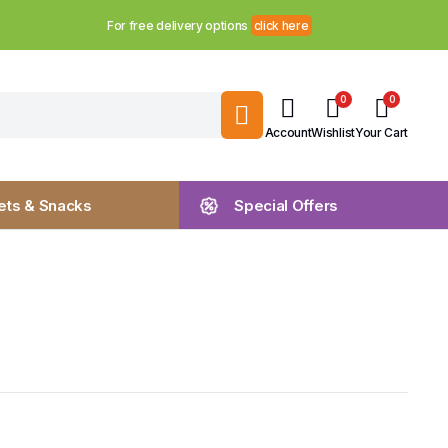
For free delivery options
click here
0
0
Account
Wishlist
Your Cart
ts & Snacks
Special Offers