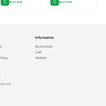
IN STOCK
IN STOCK
Information
ns
My Account
Cart
Policy
Wishlist
6
ores.com