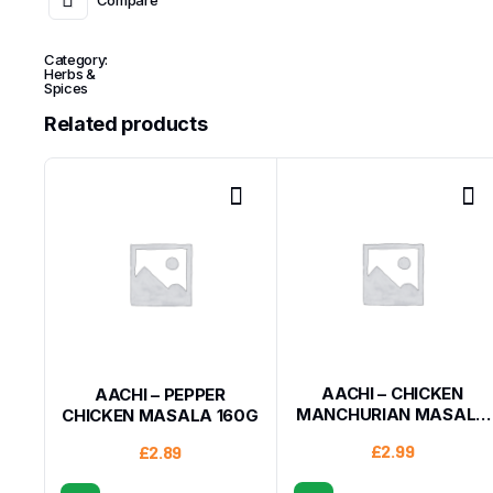
Category:
Herbs &
Spices
Related products
AACHI – CHICKEN
AACHI – PEPPER
MANCHURIAN MASALA
CHICKEN MASALA 160G
200G
£
2.99
£
2.89