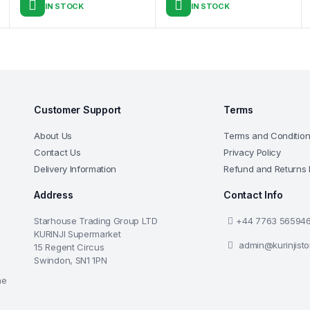
IN STOCK
IN STOCK
Customer Support
Terms
About Us
Terms and Conditio
Contact Us
Privacy Policy
Delivery Information
Refund and Returns 
Address
Contact Info
Starhouse Trading Group LTD
+44 7763 56594
KURINJI Supermarket
admin@kurinjist
15 Regent Circus
Swindon, SN1 1PN
he