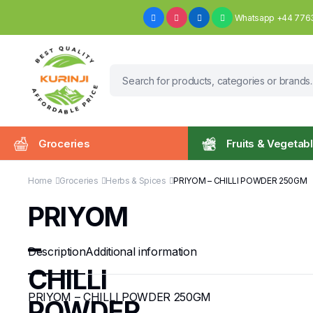
Whatsapp +44 776
Groceries
Fruits & Vegetab
Home
Groceries
Herbs & Spices
PRIYOM – CHILLI POWDER 250GM
PRIYOM
–
Description
Additional information
CHILLI
PRIYOM – CHILLI POWDER 250GM
POWDER