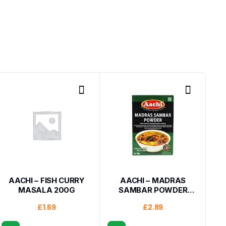
AACHI – FISH CURRY
AACHI – MADRAS
MASALA 200G
SAMBAR POWDER
200G
£
1.69
£
2.89