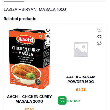
LAZIZA – BIRYANI MASALA 100G
Related products
AACHI – RASAM
POWDER 160G
£
2.39
AACHI – CHICKEN CURRY
MASALA 200G
IN STOCK
£
2.59