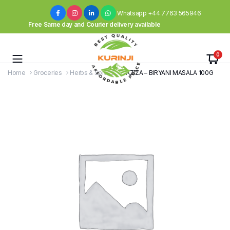
Whatsapp +44 7763 565946
Free Same day and Courier delivery available
0
Home
Groceries
Herbs & Spices
LAZIZA – BIRYANI MASALA 100G