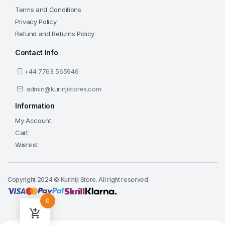
Terms and Conditions
Privacy Policy
Refund and Returns Policy
Contact Info
+44 7763 565946
admin@kurinjistores.com
Information
My Account
Cart
Wishlist
Copyright 2024 © Kuriniji Store. All right reserved.
0