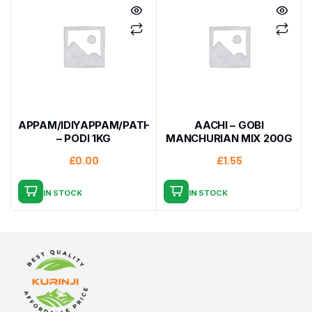
APPAM/IDIYAPPAM/PATHIRI
AACHI – GOBI
– PODI 1KG
MANCHURIAN MIX 200G
£
0.00
£
1.55
IN STOCK
IN STOCK