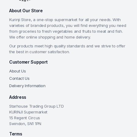
About Our Store
Kurinji Store, a one-stop supermarket for all your needs. With
varieties of branded products, you will find everything you need
from groceries to fresh vegetables and fruits to meat and fish.
We offer online shopping and home delivery.
Our products meet high quality standards and we strive to offer
the best in customer satisfaction.
Customer Support
About Us
Contact Us
Delivery Information
Address
Starhouse Trading Group LTD
KURINJI Supermarket
15 Regent Circus
Swindon, SN1 1PN
Terms