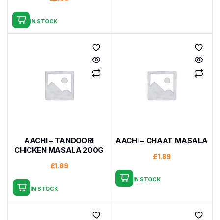
IN STOCK
AACHI – TANDOORI
AACHI – CHAAT MASALA
CHICKEN MASALA 200G
£
1.89
£
1.89
IN STOCK
IN STOCK