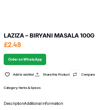
LAZIZA – BIRYANI MASALA 100G
£
2.49
Order on WhatsApp
Add to wishlist
Share this Product
Compare
Category:
Herbs & Spices
Description
Additional information