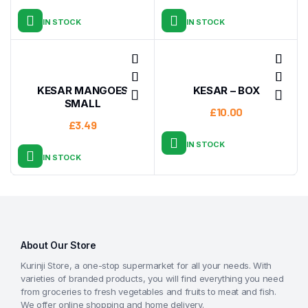
IN STOCK
IN STOCK
KESAR MANGOES
KESAR – BOX
SMALL
£
10.00
£
3.49
IN STOCK
IN STOCK
About Our Store
Kurinji Store, a one-stop supermarket for all your needs. With
varieties of branded products, you will find everything you need
from groceries to fresh vegetables and fruits to meat and fish.
We offer online shopping and home delivery.