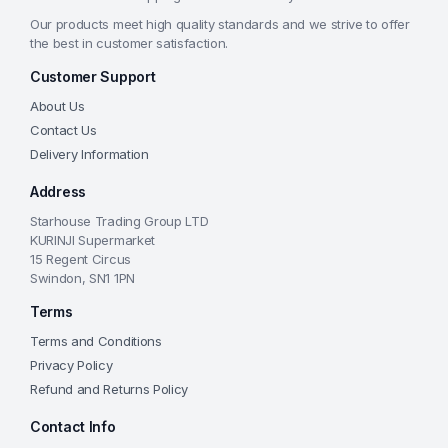
Our products meet high quality standards and we strive to offer
the best in customer satisfaction.
Customer Support
About Us
Contact Us
Delivery Information
Address
Starhouse Trading Group LTD
KURINJI Supermarket
15 Regent Circus
Swindon, SN1 1PN
Terms
Terms and Conditions
Privacy Policy
Refund and Returns Policy
Contact Info