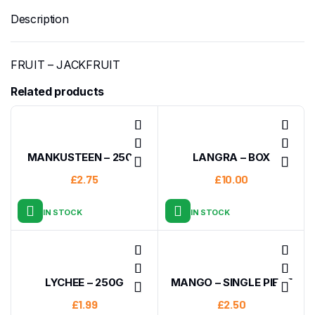
Description
FRUIT – JACKFRUIT
Related products
MANKUSTEEN – 250G
LANGRA – BOX
£
2.75
£
10.00
IN STOCK
IN STOCK
LYCHEE – 250G
MANGO – SINGLE PIECE
£
1.99
£
2.50