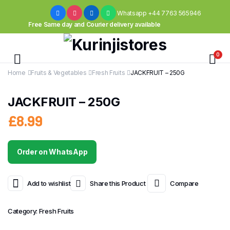
Whatsapp +44 7763 565946
Free Same day and Courier delivery available
0
Home
Fruits & Vegetables
Fresh Fruits
JACKFRUIT – 250G
JACKFRUIT – 250G
£
8.99
Order on WhatsApp
Add to wishlist
Share this Product
Compare
Category:
Fresh Fruits