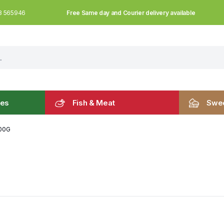
Free Same day and Courier delivery available
3 565946
les
Fish & Meat
Swee
100G