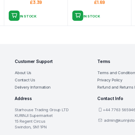
£
3.39
£
1.69
IN STOCK
IN STOCK
Customer Support
Terms
About Us
Terms and Conditio
Contact Us
Privacy Policy
Delivery Information
Refund and Returns 
Address
Contact Info
Starhouse Trading Group LTD
+44 7763 56594
KURINJI Supermarket
admin@kurinjist
15 Regent Circus
Swindon, SN1 1PN