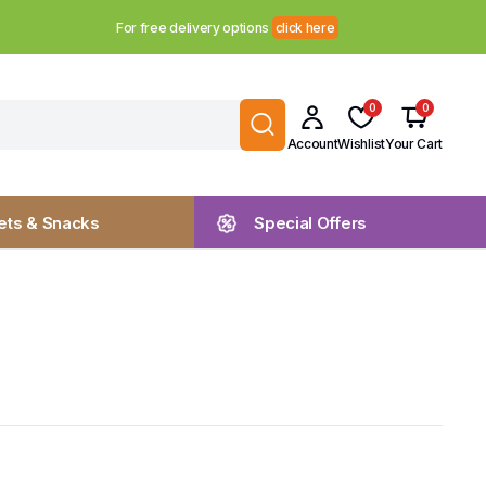
For free delivery options
click here
0
0
Account
Wishlist
Your Cart
ts & Snacks
Special Offers