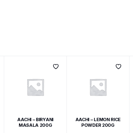
AACHI – BIRYANI
AACHI – LEMON RICE
MASALA 200G
POWDER 200G