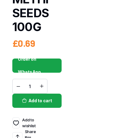
SEEDS
100G
£
0.69
Order on
WhatsApp
Add to cart
Add to
wishlist
Share
this