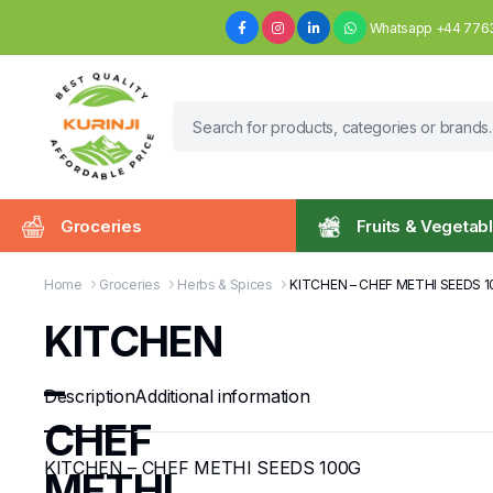
Whatsapp +44 776
Groceries
Fruits & Vegetab
Home
Groceries
Herbs & Spices
KITCHEN – CHEF METHI SEEDS 
KITCHEN
–
Description
Additional information
CHEF
KITCHEN – CHEF METHI SEEDS 100G
METHI