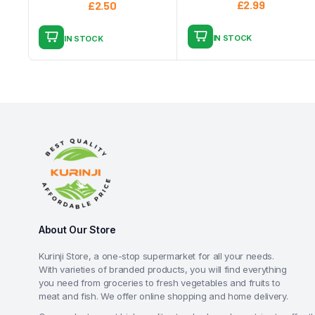
£
2.99
£
2.50
IN STOCK
IN STOCK
About Our Store
Kurinji Store, a one-stop supermarket for all your needs.
With varieties of branded products, you will find everything
you need from groceries to fresh vegetables and fruits to
meat and fish. We offer online shopping and home delivery.