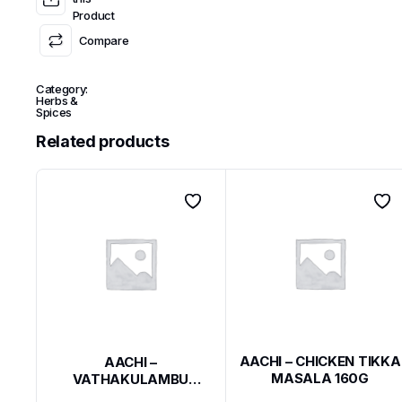
Product
Compare
Category:
Herbs &
Spices
Related products
AACHI – CHICKEN TIKKA
AACHI –
MASALA 160G
VATHAKULAMBU
MASALA 160G