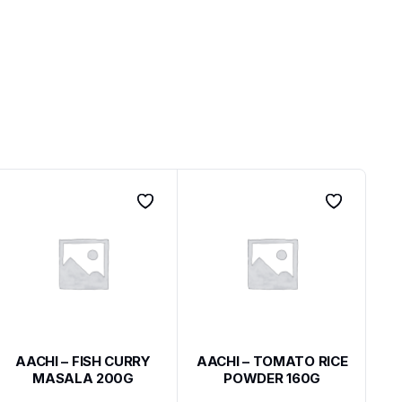
AACHI – FISH CURRY
AACHI – TOMATO RICE
MASALA 200G
POWDER 160G