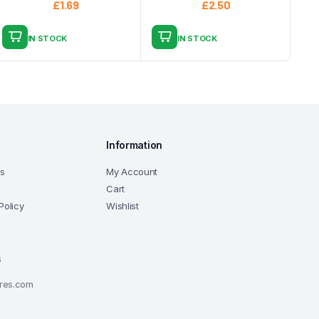
£
1.69
£
2.50
IN STOCK
IN STOCK
Information
ns
My Account
Cart
Policy
Wishlist
6
ores.com