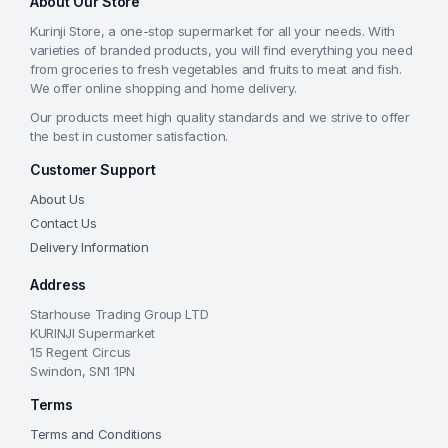
About Our Store
Kurinji Store, a one-stop supermarket for all your needs. With
varieties of branded products, you will find everything you need
from groceries to fresh vegetables and fruits to meat and fish.
We offer online shopping and home delivery.
Our products meet high quality standards and we strive to offer
the best in customer satisfaction.
Customer Support
About Us
Contact Us
Delivery Information
Address
Starhouse Trading Group LTD
KURINJI Supermarket
15 Regent Circus
Swindon, SN1 1PN
Terms
Terms and Conditions