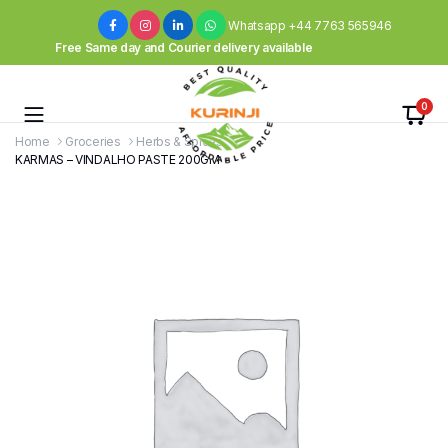
Whatsapp +44 7763 565946
Free Same day and Courier delivery available
0
Home
Groceries
Herbs & Spices
KARMAS – VINDALHO PASTE 200GM