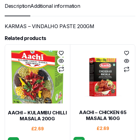
Description
Additional information
KARMAS – VINDALHO PASTE 200GM
Related products
AACHI – CHICKEN 65
AACHI – KULAMBU CHILLI
MASALA 160G
MASALA 200G
£
2.69
£
2.69