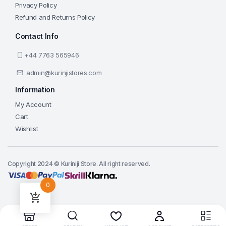
Privacy Policy
Refund and Returns Policy
Contact Info
+44 7763 565946
admin@kurinjistores.com
Information
My Account
Cart
Wishlist
Copyright 2024 © Kuriniji Store. All right reserved.
0
Add to cart