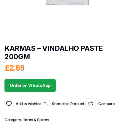
KARMAS – VINDALHO PASTE
200GM
£
2.69
Order on WhatsApp
Add to wishlist
Share this Product
Compare
Category:
Herbs & Spices