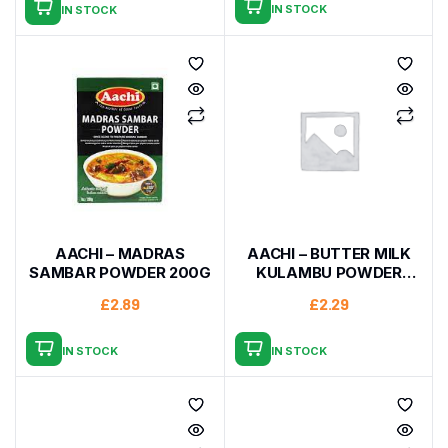
IN STOCK
IN STOCK
AACHI – MADRAS
AACHI – BUTTER MILK
SAMBAR POWDER 200G
KULAMBU POWDER
200G
£
2.89
£
2.29
IN STOCK
IN STOCK