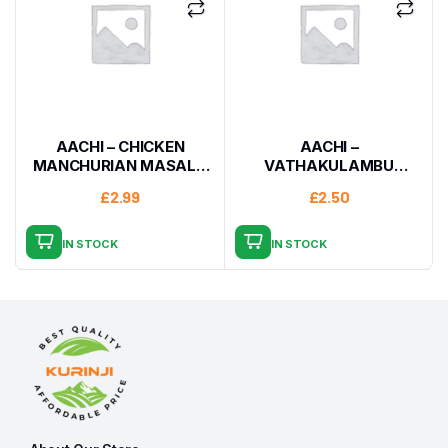
AACHI – CHICKEN
AACHI –
MANCHURIAN MASALA
VATHAKULAMBU
200G
MASALA 160G
£
2.99
£
2.50
IN STOCK
IN STOCK