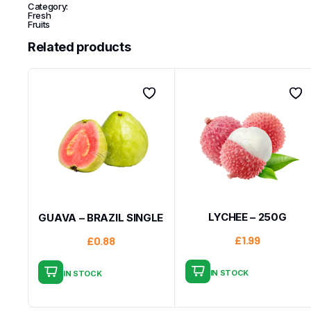
Category:
Fresh
Fruits
Related products
LYCHEE – 250G
GUAVA – BRAZIL SINGLE
£
1.99
£
0.88
IN STOCK
IN STOCK