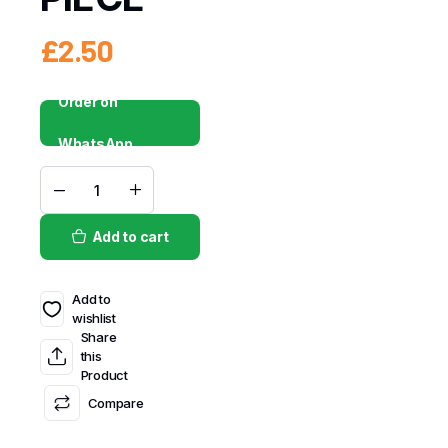
£
2.50
Order on
WhatsApp
Add to cart
Add to
wishlist
Share
this
Product
Compare