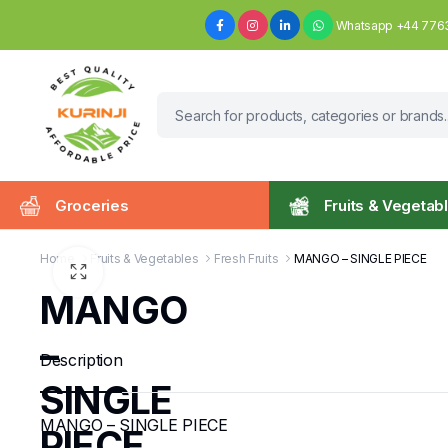
Whatsapp +44 776
Groceries
Fruits & Vegetab
Home
Fruits & Vegetables
Fresh Fruits
MANGO – SINGLE PIECE
MANGO
–
Description
SINGLE
MANGO – SINGLE PIECE
PIECE