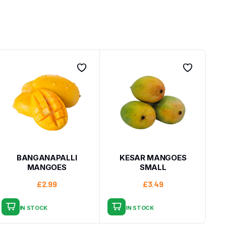
BANGANAPALLI
KESAR MANGOES
MANGOES
SMALL
£
2.99
£
3.49
IN STOCK
IN STOCK