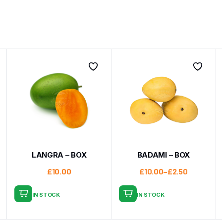
LANGRA – BOX
BADAMI – BOX
£
10.00
£
10.00
–
£
2.50
IN STOCK
IN STOCK