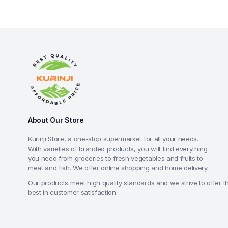
About Our Store
Kurinji Store, a one-stop supermarket for all your needs.
With varieties of branded products, you will find everything
you need from groceries to fresh vegetables and fruits to
meat and fish. We offer online shopping and home delivery.
Our products meet high quality standards and we strive to offer t
best in customer satisfaction.