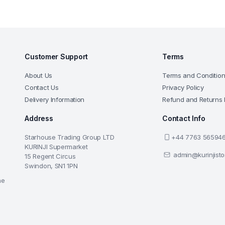
Customer Support
Terms
About Us
Terms and Conditio
Contact Us
Privacy Policy
Delivery Information
Refund and Returns 
Address
Contact Info
Starhouse Trading Group LTD
+44 7763 56594
KURINJI Supermarket
admin@kurinjist
15 Regent Circus
Swindon, SN1 1PN
he