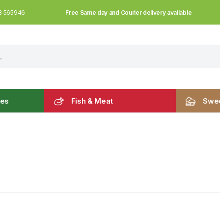
Free Same day and Courier delivery available
3 565946
les
Fish & Meat
Swee