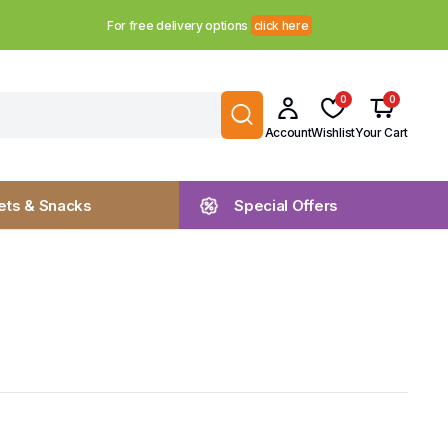
For free delivery options
click here
0
0
Account
Wishlist
Your Cart
ts & Snacks
Special Offers