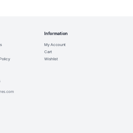
Information
ns
My Account
Cart
Policy
Wishlist
6
ores.com