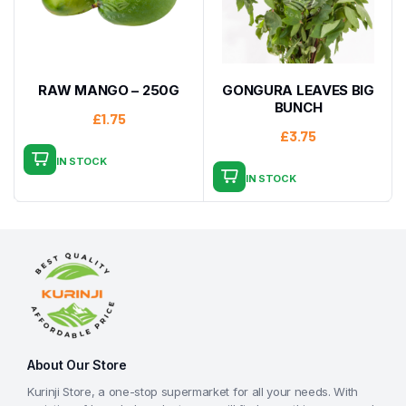
RAW MANGO – 250G
GONGURA LEAVES BIG
BUNCH
£
1.75
£
3.75
IN STOCK
IN STOCK
About Our Store
Kurinji Store, a one-stop supermarket for all your needs. With