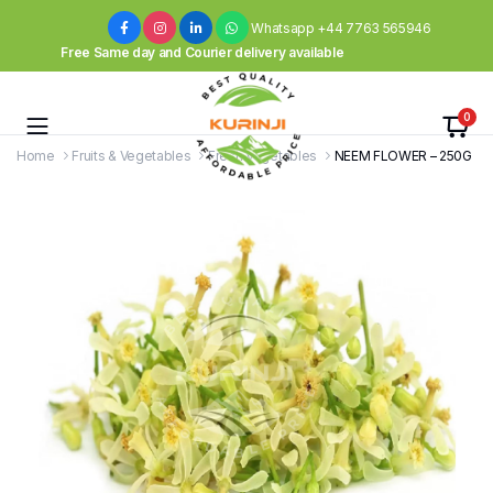
Whatsapp +44 7763 565946
Free Same day and Courier delivery available
0
Home
Fruits & Vegetables
Fresh Vegetables
NEEM FLOWER – 250G