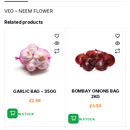
VEG – NEEM FLOWER
Related products
BOMBAY ONIONS BAG
GARLIC BAG – 350G
2KG
£
2.99
£
4.50
IN STOCK
IN STOCK