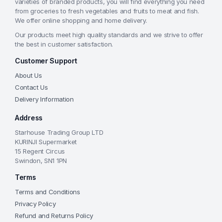
varieties of branded products, you will find everything you need
from groceries to fresh vegetables and fruits to meat and fish.
We offer online shopping and home delivery.
Our products meet high quality standards and we strive to offer
the best in customer satisfaction.
Customer Support
About Us
Contact Us
Delivery Information
Address
Starhouse Trading Group LTD
KURINJI Supermarket
15 Regent Circus
Swindon, SN1 1PN
Terms
Terms and Conditions
Privacy Policy
Refund and Returns Policy