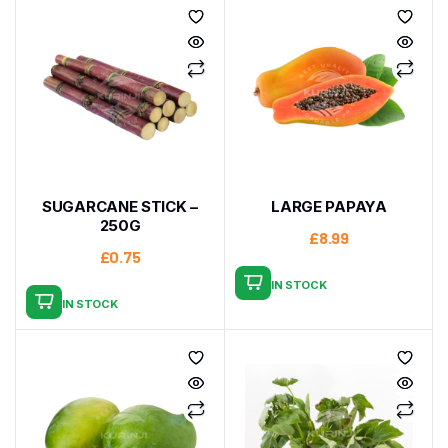
SUGARCANE STICK –
LARGE PAPAYA
250G
£
8.99
£
0.75
IN STOCK
IN STOCK