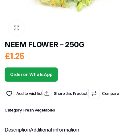
NEEM FLOWER – 250G
£
1.25
Order on WhatsApp
Add to wishlist
Share this Product
Compare
Category:
Fresh Vegetables
Description
Additional information