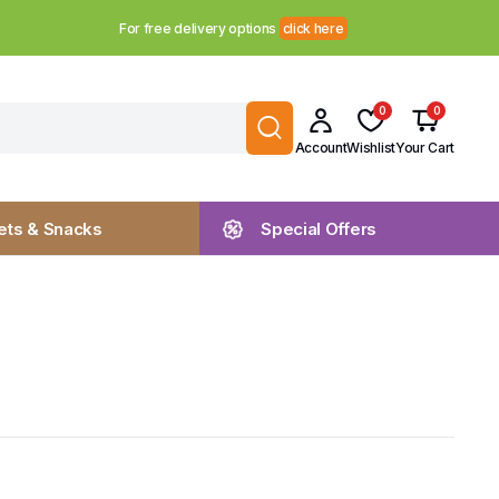
For free delivery options
click here
0
0
Account
Wishlist
Your Cart
ts & Snacks
Special Offers