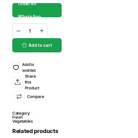
Order on
WhatsApp
Add to cart
Add to
wishlist
Share
this
Product
Compare
Category:
Fresh
Vegetables
Related products