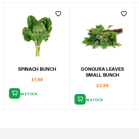
SPINACH BUNCH
GONGURA LEAVES
SMALL BUNCH
£
1.99
£
2.99
IN STOCK
IN STOCK