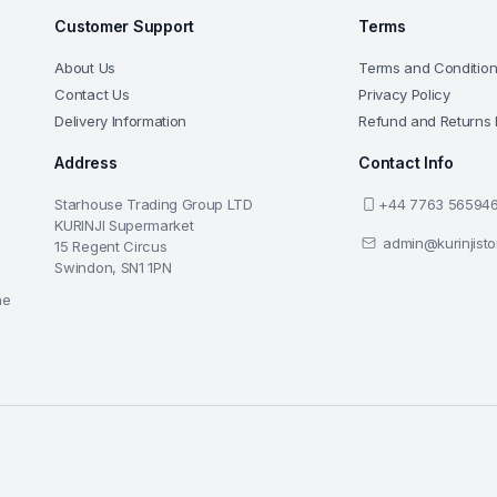
Customer Support
Terms
About Us
Terms and Conditio
Contact Us
Privacy Policy
Delivery Information
Refund and Returns 
Address
Contact Info
Starhouse Trading Group LTD
+44 7763 56594
KURINJI Supermarket
admin@kurinjist
15 Regent Circus
Swindon, SN1 1PN
he