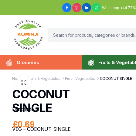
Whatsapp +44 776
Groceries
Fruits & Vegetab
Home
Fruits & Vegetables
Fresh Vegetables
COCONUT SINGLE
COCONUT
SINGLE
Description
£
0.69
VEG – COCONUT SINGLE