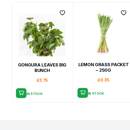
LEMON GRASS PACKET
GONGURA LEAVES BIG
– 250G
BUNCH
£
0.35
£
3.75
IN STOCK
IN STOCK