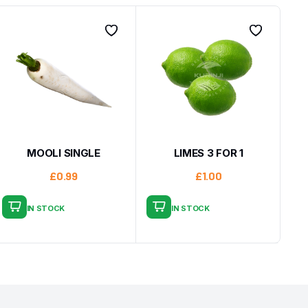
MOOLI SINGLE
LIMES 3 FOR 1
£
0.99
£
1.00
IN STOCK
IN STOCK