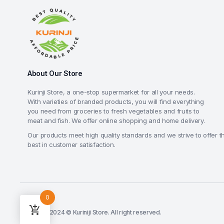
About Our Store
Kurinji Store, a one-stop supermarket for all your needs.
With varieties of branded products, you will find everything
you need from groceries to fresh vegetables and fruits to
meat and fish. We offer online shopping and home delivery.
Our products meet high quality standards and we strive to offer t
best in customer satisfaction.
0
Copyright 2024 © Kuriniji Store. All right reserved.