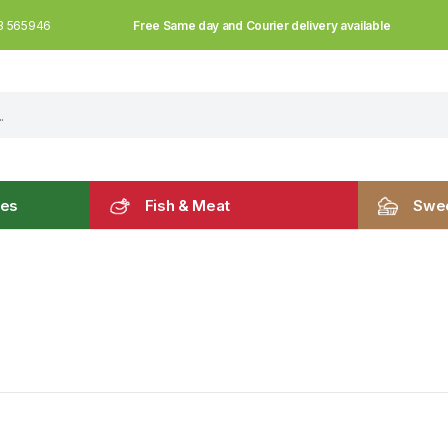
Free Same day and Courier delivery available
3 565946
les
Fish & Meat
Swee