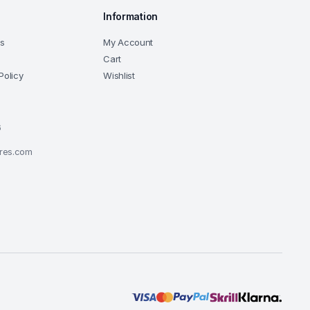
Information
ns
My Account
Cart
Policy
Wishlist
6
ores.com