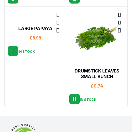
LARGE PAPAYA
£
8.99
IN STOCK
DRUMSTICK LEAVES
SMALL BUNCH
£
0.74
IN STOCK