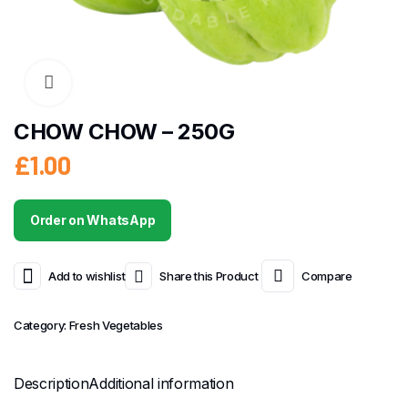
CHOW CHOW – 250G
£
1.00
Order on WhatsApp
Add to wishlist
Share this Product
Compare
Category:
Fresh Vegetables
Description
Additional information