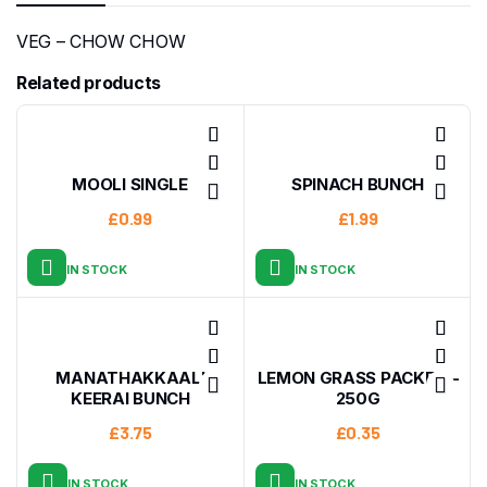
VEG – CHOW CHOW
Related products
MOOLI SINGLE
SPINACH BUNCH
£
0.99
£
1.99
IN STOCK
IN STOCK
MANATHAKKAALI
LEMON GRASS PACKET –
KEERAI BUNCH
250G
£
3.75
£
0.35
IN STOCK
IN STOCK