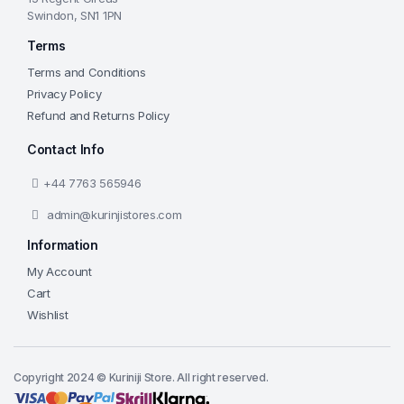
Swindon, SN1 1PN
Terms
Terms and Conditions
Privacy Policy
Refund and Returns Policy
Contact Info
+44 7763 565946
admin@kurinjistores.com
Information
My Account
Cart
Wishlist
Copyright 2024 © Kuriniji Store. All right reserved.