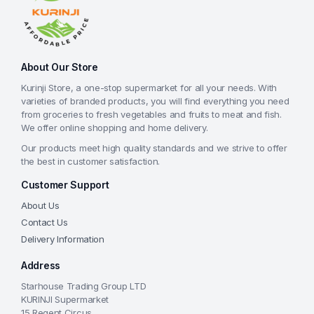
About Our Store
Kurinji Store, a one-stop supermarket for all your needs. With
varieties of branded products, you will find everything you need
from groceries to fresh vegetables and fruits to meat and fish.
We offer online shopping and home delivery.
Our products meet high quality standards and we strive to offer
the best in customer satisfaction.
Customer Support
About Us
Contact Us
Delivery Information
Address
Starhouse Trading Group LTD
KURINJI Supermarket
15 Regent Circus