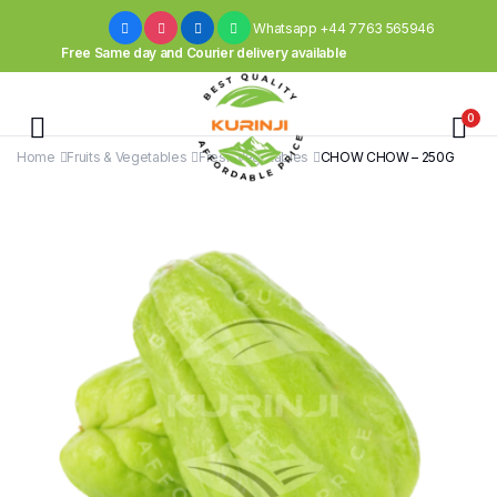
Whatsapp +44 7763 565946
Free Same day and Courier delivery available
0
Home
Fruits & Vegetables
Fresh Vegetables
CHOW CHOW – 250G