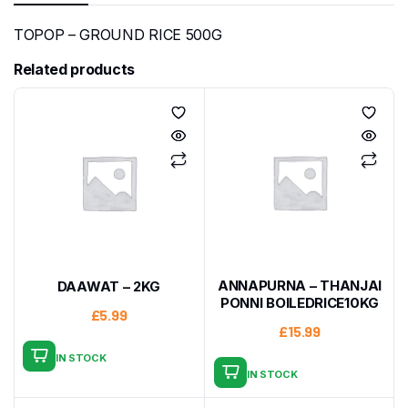
TOPOP – GROUND RICE 500G
Related products
ANNAPURNA – THANJAI
DAAWAT – 2KG
PONNI BOILEDRICE10KG
£
5.99
£
15.99
IN STOCK
IN STOCK