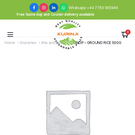
Whatsapp +44 7763 565946
Free Same day and Courier delivery available
0
Home
Groceries
Atta and Flours
TOPOP – GROUND RICE 500G