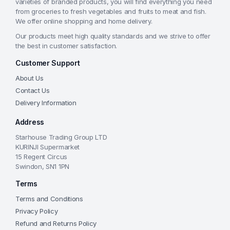
varieties of branded products, you will find everything you need
from groceries to fresh vegetables and fruits to meat and fish.
We offer online shopping and home delivery.
Our products meet high quality standards and we strive to offer
the best in customer satisfaction.
Customer Support
About Us
Contact Us
Delivery Information
Address
Starhouse Trading Group LTD
KURINJI Supermarket
15 Regent Circus
Swindon, SN1 1PN
Terms
Terms and Conditions
Privacy Policy
Refund and Returns Policy