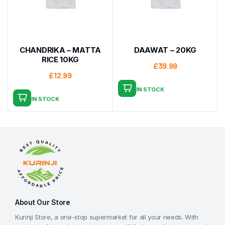
CHANDRIKA – MATTA
DAAWAT – 20KG
RICE 10KG
£
39.99
£
12.99
IN STOCK
IN STOCK
About Our Store
Kurinji Store, a one-stop supermarket for all your needs. With