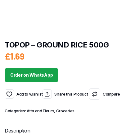
TOPOP – GROUND RICE 500G
£
1.69
Order on WhatsApp
Add to wishlist
Share this Product
Compare
Categories:
Atta and Flours
,
Groceries
Description