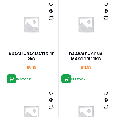
AKASH – BASMATI RICE
DAAWAT – SONA
2KG
MASOORI 10KG
£
5.19
£
11.99
IN STOCK
IN STOCK