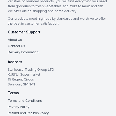
varieties of branded products, you will find everything you need
from groceries to fresh vegetables and fruits to meat and fish.
We offer online shopping and home delivery.
Our products meet high quality standards and we strive to offer
the best in customer satisfaction.
Customer Support
About Us
Contact Us
Delivery Information
Address
Starhouse Trading Group LTD
KURINJI Supermarket
15 Regent Circus
Swindon, SN1 1PN
Terms
Terms and Conditions
Privacy Policy
Refund and Returns Policy