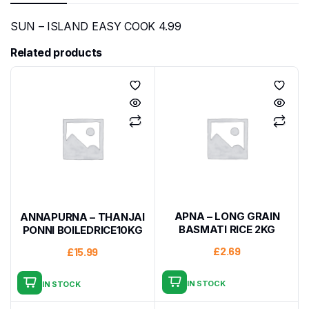
SUN – ISLAND EASY COOK 4.99
Related products
APNA – LONG GRAIN
ANNAPURNA – THANJAI
BASMATI RICE 2KG
PONNI BOILEDRICE10KG
£
2.69
£
15.99
IN STOCK
IN STOCK