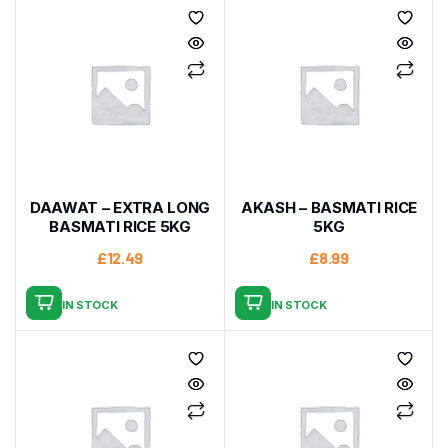
DAAWAT – EXTRA LONG
AKASH – BASMATI RICE
BASMATI RICE 5KG
5KG
£
12.49
£
8.99
IN STOCK
IN STOCK