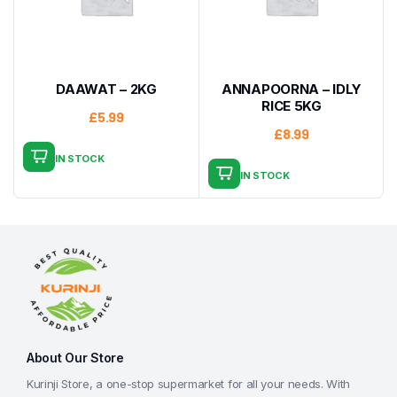
DAAWAT – 2KG
ANNAPOORNA – IDLY
RICE 5KG
£
5.99
£
8.99
IN STOCK
IN STOCK
About Our Store
Kurinji Store, a one-stop supermarket for all your needs. With