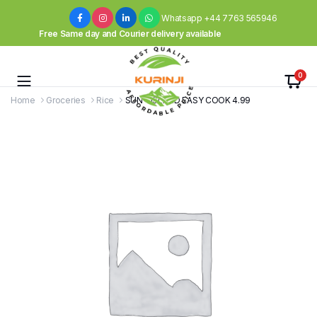
Whatsapp +44 7763 565946
Free Same day and Courier delivery available
0
Home
Groceries
Rice
SUN – ISLAND EASY COOK 4.99