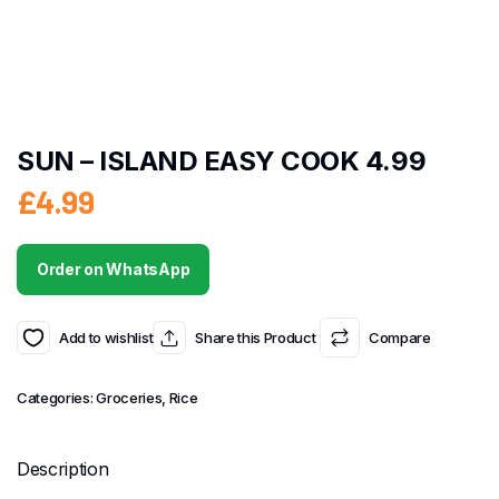
SUN – ISLAND EASY COOK 4.99
£
4.99
Order on WhatsApp
Add to wishlist
Share this Product
Compare
Categories:
Groceries
,
Rice
Description