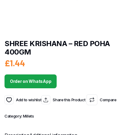
SHREE KRISHANA – RED POHA
400GM
£
1.44
Order on WhatsApp
Add to wishlist
Share this Product
Compare
Category:
Millets