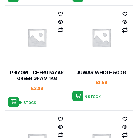
PRIYOM – CHERUPAYAR
JUWAR WHOLE 500G
GREEN GRAM 1KG
£
1.59
£
2.99
IN STOCK
IN STOCK