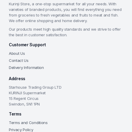
Kurinji Store, a one-stop supermarket for all your needs. With
varieties of branded products, you will find everything you need
from groceries to fresh vegetables and fruits to meat and fish.
We offer online shopping and home delivery.
Our products meet high quality standards and we strive to offer
the best in customer satisfaction.
Customer Support
About Us
Contact Us
Delivery Information
Address
Starhouse Trading Group LTD
KURINJI Supermarket
15 Regent Circus
Swindon, SN1 1PN
Terms
Terms and Conditions
Privacy Policy