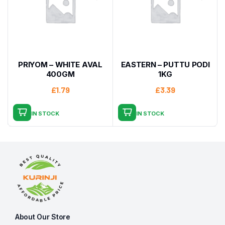
PRIYOM – WHITE AVAL
EASTERN – PUTTU PODI
400GM
1KG
£
1.79
£
3.39
IN STOCK
IN STOCK
About Our Store