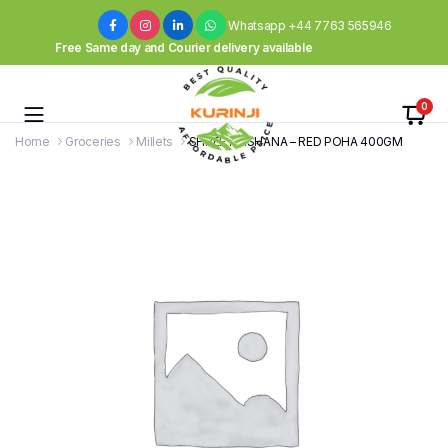
Whatsapp +44 7763 565946
Free Same day and Courier delivery available
0
Home
Groceries
Millets
SHREE KRISHANA – RED POHA 400GM