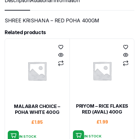
Description
Additional information
SHREE KRISHANA – RED POHA 400GM
Related products
PRIYOM – RICE FLAKES
MALABAR CHOICE –
RED (AVAL) 400G
POHA WHITE 400G
£
1.99
£
1.85
IN STOCK
IN STOCK