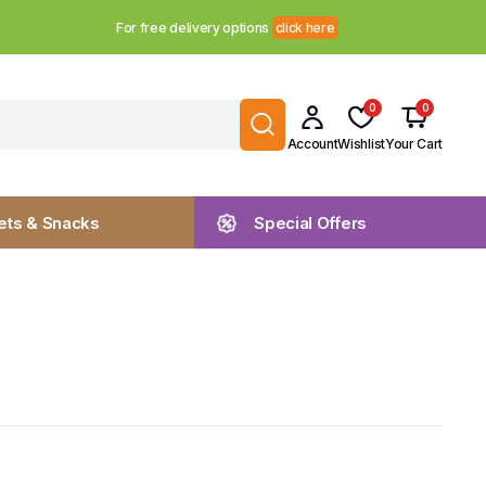
For free delivery options
click here
0
0
Account
Wishlist
Your Cart
ts & Snacks
Special Offers