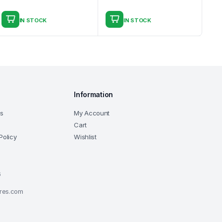
IN STOCK
IN STOCK
Information
ns
My Account
Cart
Policy
Wishlist
6
ores.com