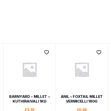
BARNYARD – MILLET –
ANIL – FOXTAIL MILLET
KUTHIRAIVALI 1KG
VERMICELLI 180G
£
3.39
£
0.89