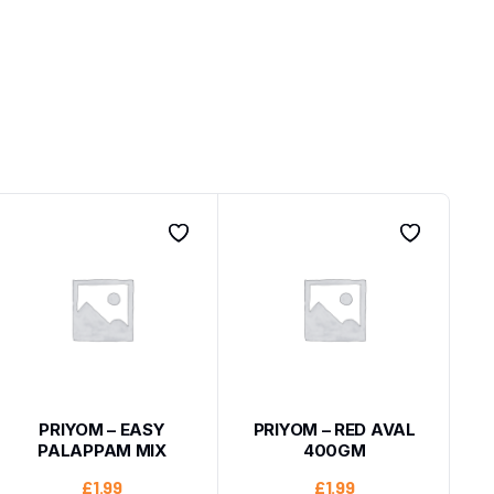
PRIYOM – EASY
PRIYOM – RED AVAL
PALAPPAM MIX
400GM
£
1.99
£
1.99