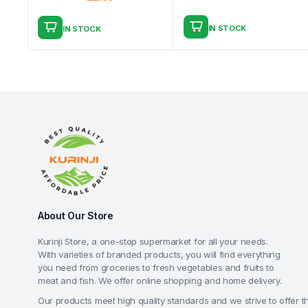
IN STOCK
IN STOCK
About Our Store
Kurinji Store, a one-stop supermarket for all your needs.
With varieties of branded products, you will find everything
you need from groceries to fresh vegetables and fruits to
meat and fish. We offer online shopping and home delivery.
Our products meet high quality standards and we strive to offer t