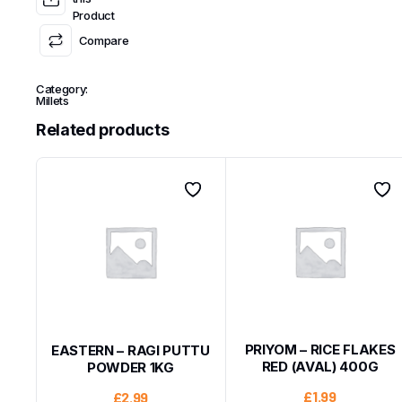
Product
Compare
Category:
Millets
Related products
PRIYOM – RICE FLAKES
EASTERN – RAGI PUTTU
RED (AVAL) 400G
POWDER 1KG
£
1.99
£
2.99