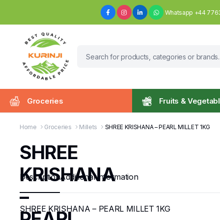
Whatsapp +44 776
Groceries
Fruits & Vegetab
Home
Groceries
Millets
SHREE KRISHANA – PEARL MILLET 1KG
SHREE
KRISHANA
Description
Additional information
–
SHREE KRISHANA – PEARL MILLET 1KG
PEARL