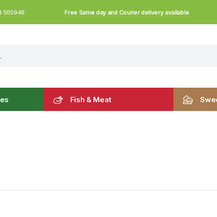
Free Same day and Courier delivery available
3 565946
les
Fish & Meat
Swee