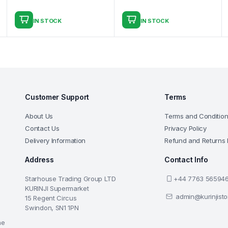
IN STOCK
IN STOCK
Customer Support
Terms
About Us
Terms and Conditio
Contact Us
Privacy Policy
Delivery Information
Refund and Returns 
Address
Contact Info
Starhouse Trading Group LTD
+44 7763 56594
KURINJI Supermarket
admin@kurinjist
15 Regent Circus
Swindon, SN1 1PN
he