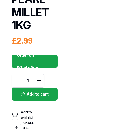
MILLET
1KG
£
2.99
Order on
WhatsApp
Add to cart
Add to
wishlist
Share
this