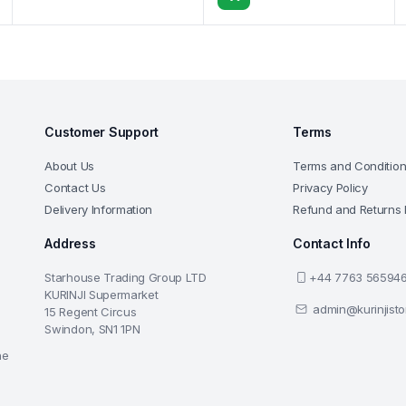
Customer Support
Terms
About Us
Terms and Conditio
Contact Us
Privacy Policy
Delivery Information
Refund and Returns 
Address
Contact Info
Starhouse Trading Group LTD
+44 7763 56594
KURINJI Supermarket
admin@kurinjist
15 Regent Circus
Swindon, SN1 1PN
he