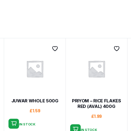
JUWAR WHOLE 500G
PRIYOM – RICE FLAKES
RED (AVAL) 400G
£
1.59
£
1.99
IN STOCK
IN STOCK