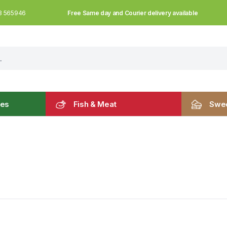
Free Same day and Courier delivery available
3 565946
les
Fish & Meat
Swee