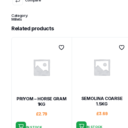
Category:
Millets
Related products
SEMOLINA COARSE
PRIYOM – HORSE GRAM
1.5KG
1KG
£
3.69
£
2.79
IN STOCK
IN STOCK