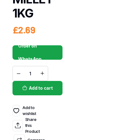
1KG
£
2.69
Order on
WhatsApp
Add to cart
Add to
wishlist
Share
this
Product
Compare