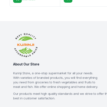
About Our Store
Kurinji Store, a one-stop supermarket for all your needs.
With varieties of branded products, you will find everything
you need from groceries to fresh vegetables and fruits to
meat and fish. We offer online shopping and home delivery.
Our products meet high quality standards and we strive to offer t
best in customer satisfaction.