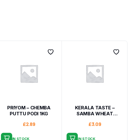
PRIYOM – CHEMBA
KERALA TASTE –
PUTTU PODI 1KG
SAMBA WHEAT
BROKEN 1KG
£
2.89
£
3.09
IN STOCK
IN STOCK