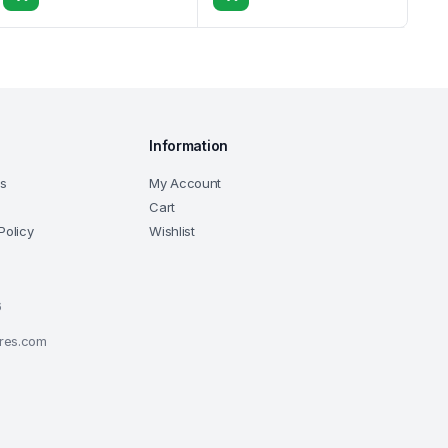
Information
ns
My Account
Cart
Policy
Wishlist
6
ores.com