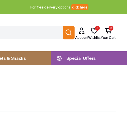
For free delivery options
click here
0
0
Account
Wishlist
Your Cart
ts & Snacks
Special Offers