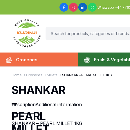
Whatsapp +44 776
Groceries
Fruits & Vegetab
Home
Groceries
Millets
SHANKAR – PEARL MILLET 1KG
SHANKAR
–
Description
Additional information
PEARL
SHANKAR – PEARL MILLET 1KG
MILLET