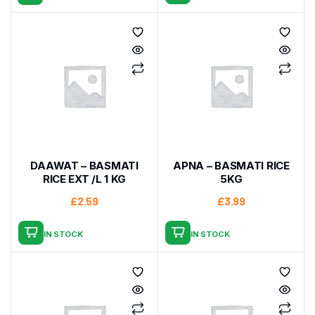
DAAWAT – BASMATI
APNA – BASMATI RICE
RICE EXT /L 1 KG
5KG
£
2.59
£
3.99
IN STOCK
IN STOCK