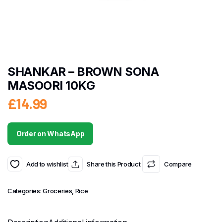
SHANKAR – BROWN SONA
MASOORI 10KG
£
14.99
Order on WhatsApp
Add to wishlist
Share this Product
Compare
Categories:
Groceries
,
Rice