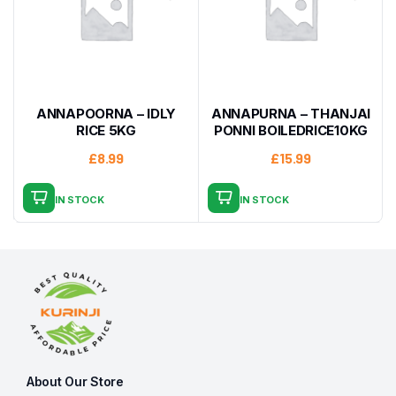
ANNAPOORNA – IDLY
ANNAPURNA – THANJAI
RICE 5KG
PONNI BOILEDRICE10KG
£
8.99
£
15.99
IN STOCK
IN STOCK
About Our Store