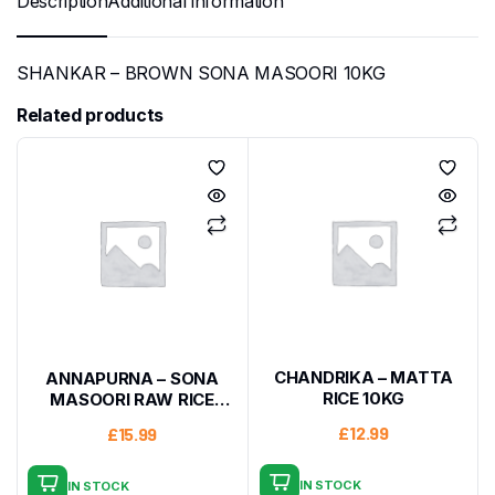
Description
Additional information
SHANKAR – BROWN SONA MASOORI 10KG
Related products
CHANDRIKA – MATTA
ANNAPURNA – SONA
RICE 10KG
MASOORI RAW RICE
10KG
£
12.99
£
15.99
IN STOCK
IN STOCK