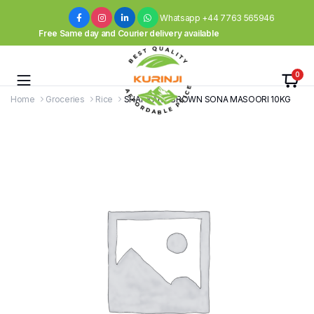
Whatsapp +44 7763 565946
Free Same day and Courier delivery available
0
Home
Groceries
Rice
SHANKAR – BROWN SONA MASOORI 10KG