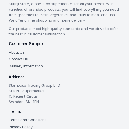
Kurinji Store, a one-stop supermarket for all your needs. With
varieties of branded products, you will find everything you need
from groceries to fresh vegetables and fruits to meat and fish.
We offer online shopping and home delivery.
Our products meet high quality standards and we strive to offer
the best in customer satisfaction.
Customer Support
About Us
Contact Us
Delivery Information
Address
Starhouse Trading Group LTD
KURINJI Supermarket
15 Regent Circus
Swindon, SN1 1PN
Terms
Terms and Conditions
Privacy Policy