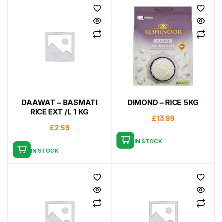
DAAWAT – BASMATI
DIMOND – RICE 5KG
RICE EXT /L 1 KG
£
13.99
£
2.59
IN STOCK
IN STOCK