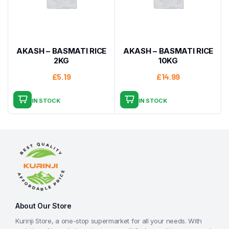
AKASH – BASMATI RICE
AKASH – BASMATI RICE
2KG
10KG
£
5.19
£
14.99
IN STOCK
IN STOCK
About Our Store
Kurinji Store, a one-stop supermarket for all your needs. With