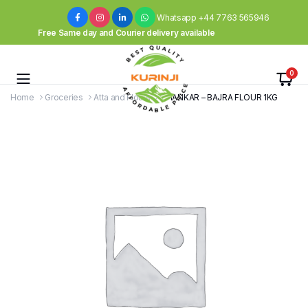
Whatsapp +44 7763 565946
Free Same day and Courier delivery available
0
Home
Groceries
Atta and Flours
SHANKAR – BAJRA FLOUR 1KG