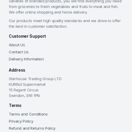
varieties of branded products, you will find everything you need
from groceries to fresh vegetables and fruits to meat and fish.
We offer online shopping and home delivery.
Our products meet high quality standards and we strive to offer
the best in customer satisfaction.
Customer Support
About Us
Contact Us
Delivery Information
Address
Starhouse Trading Group LTD
KURINJI Supermarket
15 Regent Circus
Swindon, SN1 1PN
Terms
Terms and Conditions
Privacy Policy
Refund and Returns Policy