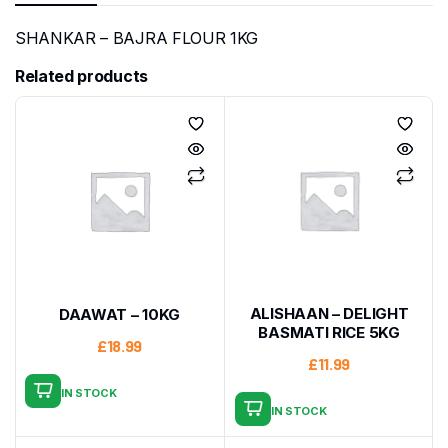
SHANKAR – BAJRA FLOUR 1KG
Related products
ALISHAAN – DELIGHT
DAAWAT – 10KG
BASMATI RICE 5KG
£
18.99
£
11.99
IN STOCK
IN STOCK