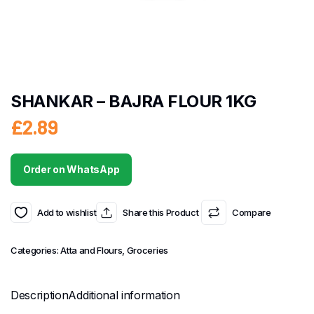
SHANKAR – BAJRA FLOUR 1KG
£
2.89
Order on WhatsApp
Add to wishlist
Share this Product
Compare
Categories:
Atta and Flours
,
Groceries
Description
Additional information