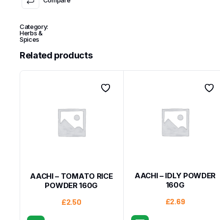
Category:
Herbs &
Spices
Related products
AACHI – IDLY POWDER
AACHI – TOMATO RICE
160G
POWDER 160G
£
2.69
£
2.50