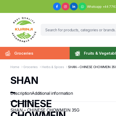
Whatsapp +44 776
Groceries
Fruits & Vegetab
Home
Groceries
Herbs & Spices
SHAN – CHINESE CHOWMEIN 35
SHAN
–
Description
Additional information
CHINESE
SHAN – CHINESE CHOWMEIN 35G
CHOWMEIN