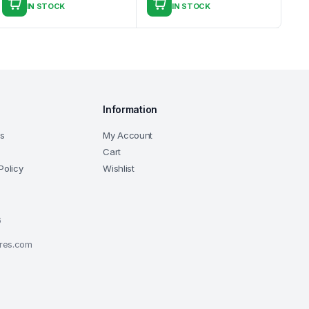
IN STOCK
IN STOCK
Information
ns
My Account
Cart
Policy
Wishlist
6
ores.com