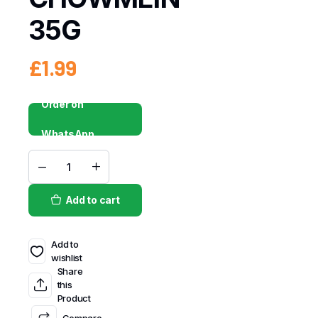
35G
£
1.99
Order on
WhatsApp
Add to cart
Add to
wishlist
Share
this
Product
Compare