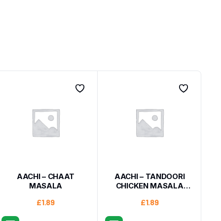
AACHI – CHAAT
AACHI – TANDOORI
MASALA
CHICKEN MASALA
200G
£
1.89
£
1.89