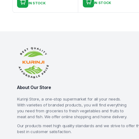
IN STOCK
IN STOCK
About Our Store
Kurinji Store, a one-stop supermarket for all your needs.
With varieties of branded products, you will find everything
you need from groceries to fresh vegetables and fruits to
meat and fish. We offer online shopping and home delivery.
Our products meet high quality standards and we strive to offer t
best in customer satisfaction.