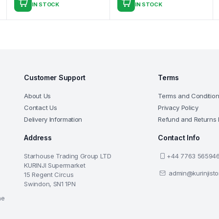
IN STOCK
IN STOCK
Customer Support
Terms
About Us
Terms and Conditio
Contact Us
Privacy Policy
Delivery Information
Refund and Returns 
Address
Contact Info
Starhouse Trading Group LTD
+44 7763 56594
KURINJI Supermarket
admin@kurinjist
15 Regent Circus
Swindon, SN1 1PN
he