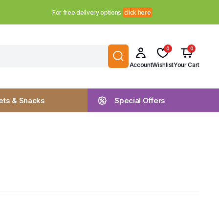
For free delivery options
click here
0
0
Account
Wishlist
Your Cart
ts & Snacks
Special Offers