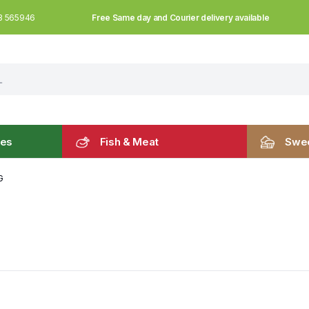
Free Same day and Courier delivery available
3 565946
les
Fish & Meat
Swee
G