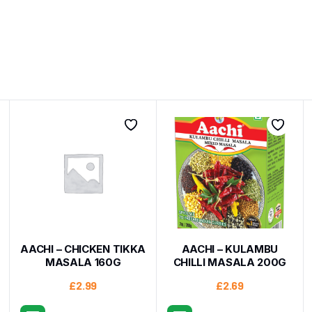
AACHI – CHICKEN TIKKA
AACHI – KULAMBU
MASALA 160G
CHILLI MASALA 200G
£
2.99
£
2.69