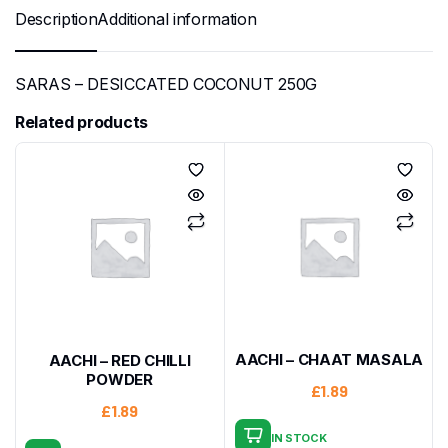
Description
Additional information
SARAS – DESICCATED COCONUT 250G
Related products
AACHI – CHAAT MASALA
AACHI – RED CHILLI
POWDER
£
1.89
£
1.89
IN STOCK