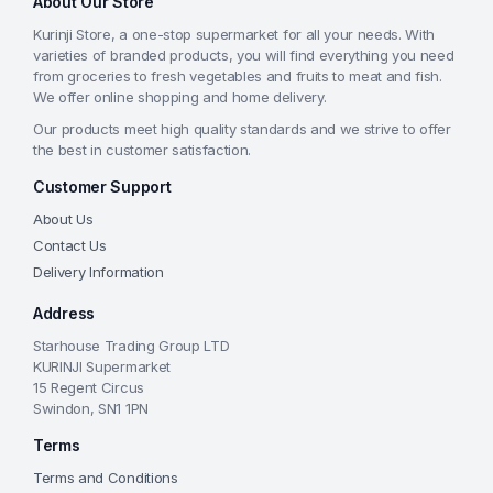
About Our Store
Kurinji Store, a one-stop supermarket for all your needs. With
varieties of branded products, you will find everything you need
from groceries to fresh vegetables and fruits to meat and fish.
We offer online shopping and home delivery.
Our products meet high quality standards and we strive to offer
the best in customer satisfaction.
Customer Support
About Us
Contact Us
Delivery Information
Address
Starhouse Trading Group LTD
KURINJI Supermarket
15 Regent Circus
Swindon, SN1 1PN
Terms
Terms and Conditions