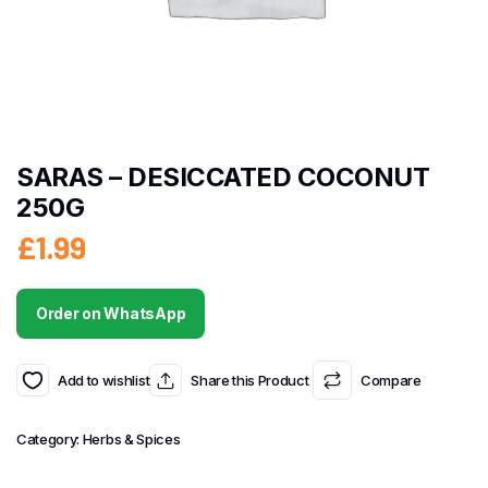
SARAS – DESICCATED COCONUT
250G
£
1.99
Order on WhatsApp
Add to wishlist
Share this Product
Compare
Category:
Herbs & Spices