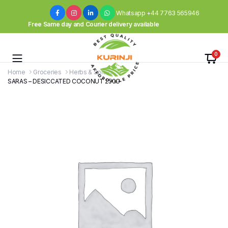
Whatsapp +44 7763 565946
Free Same day and Courier delivery available
0
Home
Groceries
Herbs & Spices
SARAS – DESICCATED COCONUT 250G