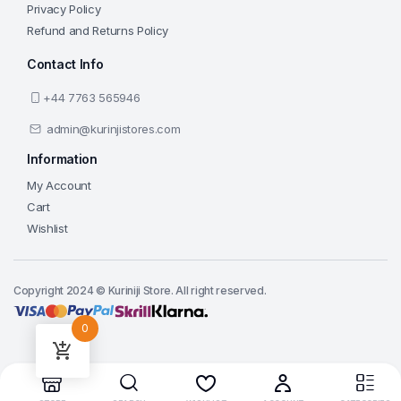
Privacy Policy
Refund and Returns Policy
Contact Info
+44 7763 565946
admin@kurinjistores.com
Information
My Account
Cart
Wishlist
Copyright 2024 © Kuriniji Store. All right reserved.
0
Add to cart