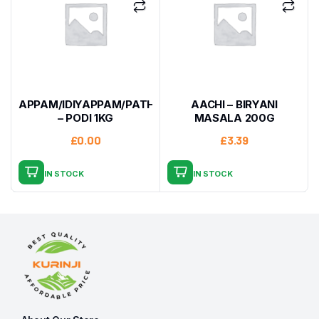
APPAM/IDIYAPPAM/PATHIRI
AACHI – BIRYANI
– PODI 1KG
MASALA 200G
£
0.00
£
3.39
IN STOCK
IN STOCK