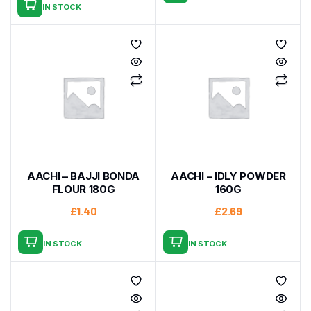
IN STOCK
AACHI – BAJJI BONDA
AACHI – IDLY POWDER
FLOUR 180G
160G
£
1.40
£
2.69
IN STOCK
IN STOCK