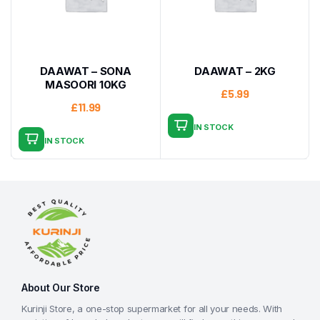
DAAWAT – SONA
DAAWAT – 2KG
MASOORI 10KG
£
5.99
£
11.99
IN STOCK
IN STOCK
About Our Store
Kurinji Store, a one-stop supermarket for all your needs. With