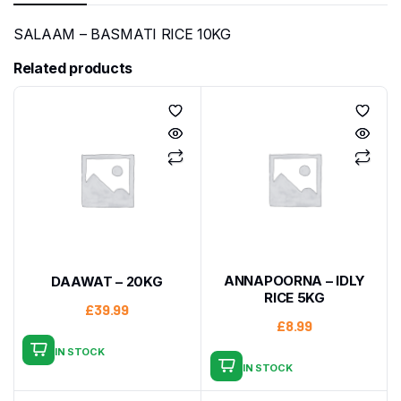
SALAAM – BASMATI RICE 10KG
Related products
ANNAPOORNA – IDLY
DAAWAT – 20KG
RICE 5KG
£
39.99
£
8.99
IN STOCK
IN STOCK