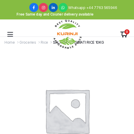
Whatsapp +44 7763 565946
Free Same day and Courier delivery available
0
Home
Groceries
Rice
SALAAM – BASMATI RICE 10KG