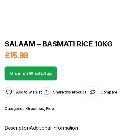
SALAAM – BASMATI RICE 10KG
£
15.99
Order on WhatsApp
Add to wishlist
Share this Product
Compare
Categories:
Groceries
,
Rice
Description
Additional information