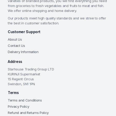
varieties of branded products, you will find everything you need
from groceries to fresh vegetables and fruits to meat and fish.
We offer online shopping and home delivery.
Our products meet high quality standards and we strive to offer
the best in customer satisfaction.
Customer Support
About Us
Contact Us
Delivery Information
Address
Starhouse Trading Group LTD
KURINJI Supermarket
15 Regent Circus
Swindon, SN1 1PN
Terms
Terms and Conditions
Privacy Policy
Refund and Returns Policy