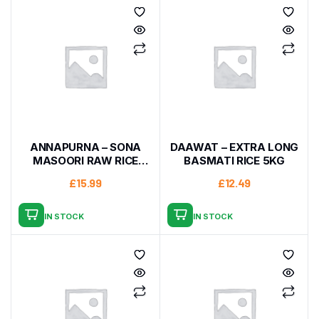
ANNAPURNA – SONA
DAAWAT – EXTRA LONG
MASOORI RAW RICE
BASMATI RICE 5KG
10KG
£
15.99
£
12.49
IN STOCK
IN STOCK