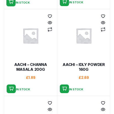
IN STOCK
IN STOCK
AACHI – CHANNA
AACHI – IDLY POWDER
MASALA 200G
160G
£
1.89
£
2.69
IN STOCK
IN STOCK