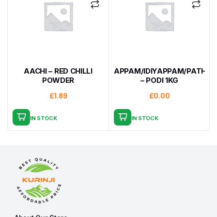
AACHI – RED CHILLI
APPAM/IDIYAPPAM/PATHIRI
POWDER
– PODI 1KG
£
1.89
£
0.00
IN STOCK
IN STOCK