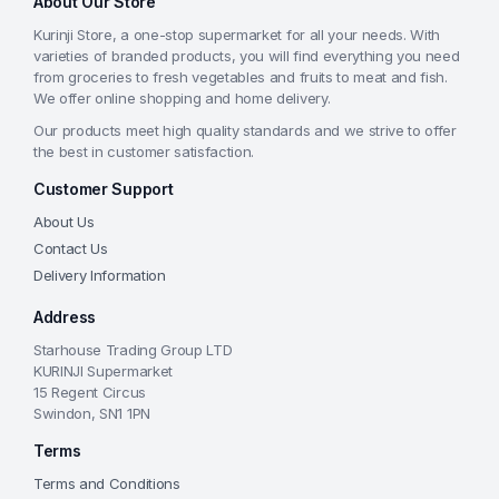
About Our Store
Kurinji Store, a one-stop supermarket for all your needs. With
varieties of branded products, you will find everything you need
from groceries to fresh vegetables and fruits to meat and fish.
We offer online shopping and home delivery.
Our products meet high quality standards and we strive to offer
the best in customer satisfaction.
Customer Support
About Us
Contact Us
Delivery Information
Address
Starhouse Trading Group LTD
KURINJI Supermarket
15 Regent Circus
Swindon, SN1 1PN
Terms
Terms and Conditions