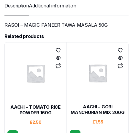
Description
Additional information
RASOI – MAGIC PANEER TAWA MASALA 50G
Related products
AACHI – GOBI
AACHI – TOMATO RICE
MANCHURIAN MIX 200G
POWDER 160G
£
1.55
£
2.50