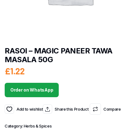
RASOI – MAGIC PANEER TAWA
MASALA 50G
£
1.22
Order on WhatsApp
Add to wishlist
Share this Product
Compare
Category:
Herbs & Spices