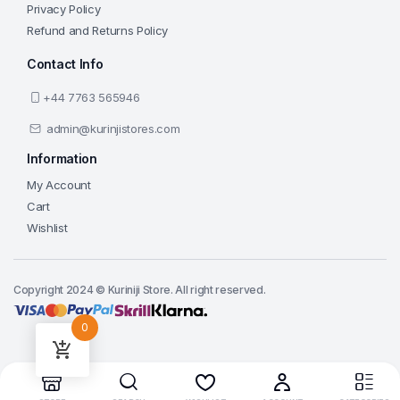
Privacy Policy
Refund and Returns Policy
Contact Info
+44 7763 565946
admin@kurinjistores.com
Information
My Account
Cart
Wishlist
Copyright 2024 © Kuriniji Store. All right reserved.
0
Add to cart