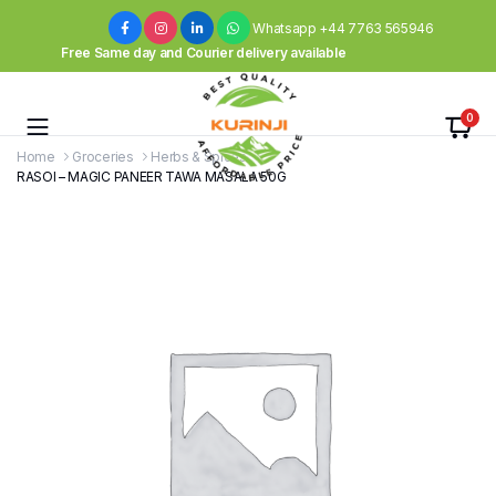
Whatsapp +44 7763 565946
Free Same day and Courier delivery available
0
Home
Groceries
Herbs & Spices
RASOI – MAGIC PANEER TAWA MASALA 50G