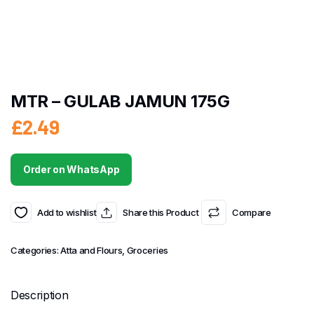
MTR – GULAB JAMUN 175G
£
2.49
Order on WhatsApp
Add to wishlist
Share this Product
Compare
Categories:
Atta and Flours
,
Groceries
Description