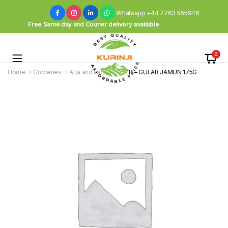
Whatsapp +44 7763 565946
Free Same day and Courier delivery available
0
Home
Groceries
Atta and Flours
MTR – GULAB JAMUN 175G