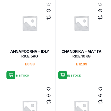
ANNAPOORNA – IDLY
CHANDRIKA – MATTA
RICE 5KG
RICE 10KG
£
8.99
£
12.99
IN STOCK
IN STOCK