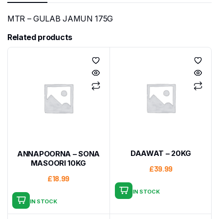
MTR – GULAB JAMUN 175G
Related products
DAAWAT – 20KG
ANNAPOORNA – SONA
MASOORI 10KG
£
39.99
£
18.99
IN STOCK
IN STOCK