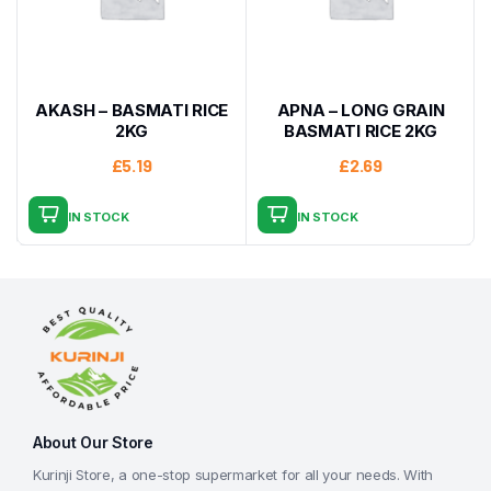
AKASH – BASMATI RICE
APNA – LONG GRAIN
2KG
BASMATI RICE 2KG
£
5.19
£
2.69
IN STOCK
IN STOCK
About Our Store
Kurinji Store, a one-stop supermarket for all your needs. With