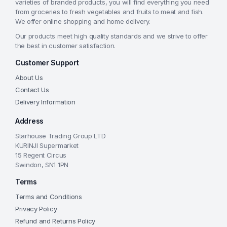
varieties of branded products, you will find everything you need
from groceries to fresh vegetables and fruits to meat and fish.
We offer online shopping and home delivery.
Our products meet high quality standards and we strive to offer
the best in customer satisfaction.
Customer Support
About Us
Contact Us
Delivery Information
Address
Starhouse Trading Group LTD
KURINJI Supermarket
15 Regent Circus
Swindon, SN1 1PN
Terms
Terms and Conditions
Privacy Policy
Refund and Returns Policy