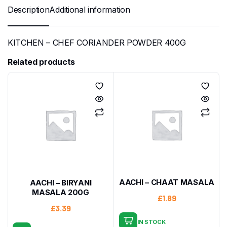
Description
Additional information
KITCHEN – CHEF CORIANDER POWDER 400G
Related products
AACHI – CHAAT MASALA
AACHI – BIRYANI
MASALA 200G
£
1.89
£
3.39
IN STOCK