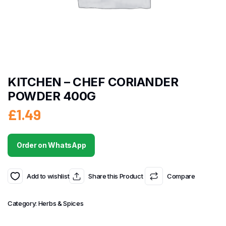
KITCHEN – CHEF CORIANDER
POWDER 400G
£
1.49
Order on WhatsApp
Add to wishlist
Share this Product
Compare
Category:
Herbs & Spices