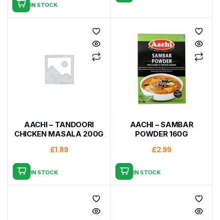
IN STOCK
AACHI – TANDOORI
AACHI – SAMBAR
CHICKEN MASALA 200G
POWDER 160G
£
1.89
£
2.99
IN STOCK
IN STOCK