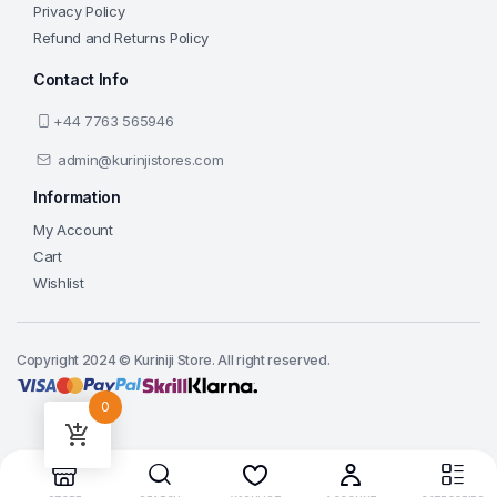
Privacy Policy
Refund and Returns Policy
Contact Info
+44 7763 565946
admin@kurinjistores.com
Information
My Account
Cart
Wishlist
Copyright 2024 © Kuriniji Store. All right reserved.
0
Add to cart