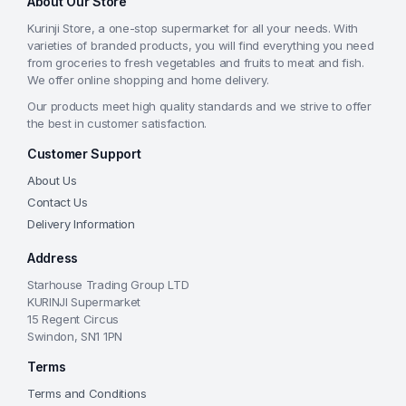
About Our Store
Kurinji Store, a one-stop supermarket for all your needs. With
varieties of branded products, you will find everything you need
from groceries to fresh vegetables and fruits to meat and fish.
We offer online shopping and home delivery.
Our products meet high quality standards and we strive to offer
the best in customer satisfaction.
Customer Support
About Us
Contact Us
Delivery Information
Address
Starhouse Trading Group LTD
KURINJI Supermarket
15 Regent Circus
Swindon, SN1 1PN
Terms
Terms and Conditions