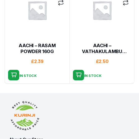
AACHI – RASAM
AACHI –
POWDER 160G
VATHAKULAMBU
MASALA 160G
£
2.39
£
2.50
IN STOCK
IN STOCK