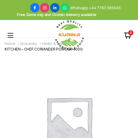
Whatsapp +44 7763 565946
Free Same day and Courier delivery available
0
Home
Groceries
Herbs & Spices
KITCHEN – CHEF CORIANDER POWDER 400G