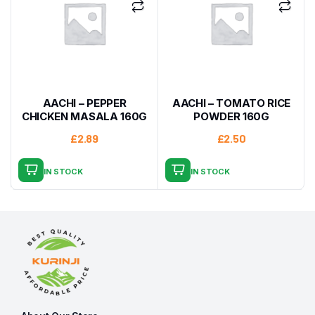
AACHI – PEPPER
AACHI – TOMATO RICE
CHICKEN MASALA 160G
POWDER 160G
£
2.89
£
2.50
IN STOCK
IN STOCK