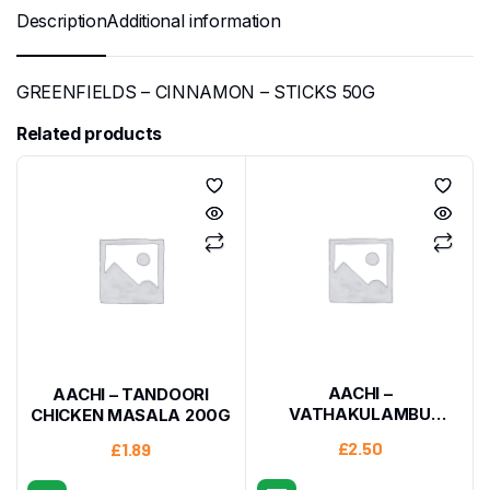
Description
Additional information
GREENFIELDS – CINNAMON – STICKS 50G
Related products
AACHI –
AACHI – TANDOORI
VATHAKULAMBU
CHICKEN MASALA 200G
MASALA 160G
£
2.50
£
1.89