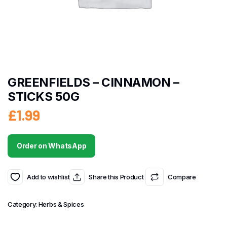
GREENFIELDS – CINNAMON –
STICKS 50G
£
1.99
Order on WhatsApp
Add to wishlist
Share this Product
Compare
Category:
Herbs & Spices