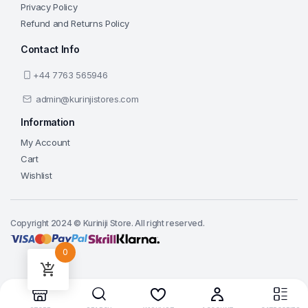
Privacy Policy
Refund and Returns Policy
Contact Info
+44 7763 565946
admin@kurinjistores.com
Information
My Account
Cart
Wishlist
Copyright 2024 © Kuriniji Store. All right reserved.
0
Add to cart