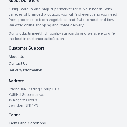
About Our Store
Kurinji Store, a one-stop supermarket for all your needs. With
varieties of branded products, you will find everything you need
from groceries to fresh vegetables and fruits to meat and fish.
We offer online shopping and home delivery.
Our products meet high quality standards and we strive to offer
the best in customer satisfaction.
Customer Support
About Us
Contact Us
Delivery Information
Address
Starhouse Trading Group LTD
KURINJI Supermarket
15 Regent Circus
Swindon, SN1 1PN
Terms
Terms and Conditions