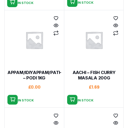
IN STOCK
IN STOCK
APPAM/IDIYAPPAM/PATHIRI
AACHI – FISH CURRY
– PODI 1KG
MASALA 200G
£
0.00
£
1.69
IN STOCK
IN STOCK