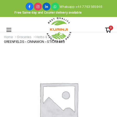
Whatsapp +44 7763 565946
Free Same day and Courier delivery available
0
Home
Groceries
Herbs & Spices
GREENFIELDS – CINNAMON – STICKS 50G