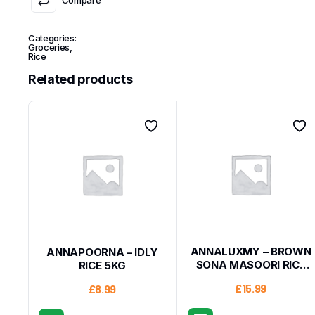
Categories:
Groceries
,
Rice
Related products
ANNALUXMY – BROWN
ANNAPOORNA – IDLY
SONA MASOORI RICE
RICE 5KG
10KG
£
15.99
£
8.99