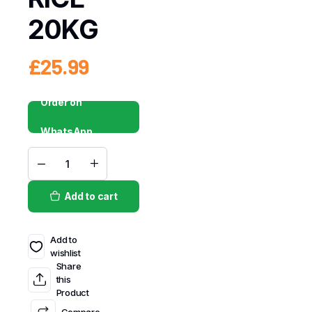
20KG
£
25.99
Order on
WhatsApp
Add to cart
Add to
wishlist
Share
this
Product
Compare