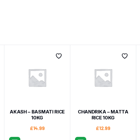
AKASH – BASMATI RICE
CHANDRIKA – MATTA
10KG
RICE 10KG
£
14.99
£
12.99