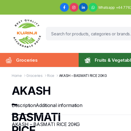
Whatsapp +44 776
Groceries
Fruits & Vegetab
Home
Groceries
Rice
AKASH – BASMATI RICE 20KG
AKASH
–
Description
Additional information
BASMATI
AKASH – BASMATI RICE 20KG
RICE