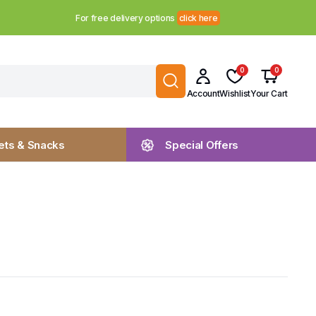
For free delivery options
click here
0
0
Account
Wishlist
Your Cart
ts & Snacks
Special Offers