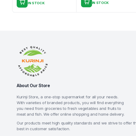
IN STOCK
IN STOCK
About Our Store
Kurinji Store, a one-stop supermarket for all your needs.
With varieties of branded products, you will find everything
you need from groceries to fresh vegetables and fruits to
meat and fish. We offer online shopping and home delivery.
Our products meet high quality standards and we strive to offer t
best in customer satisfaction.