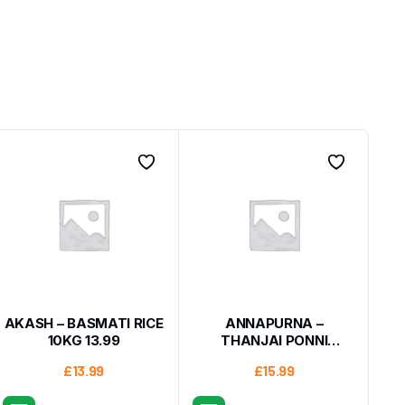
AKASH – BASMATI RICE
ANNAPURNA –
10KG 13.99
THANJAI PONNI
BOILEDRICE10KG
£
13.99
£
15.99