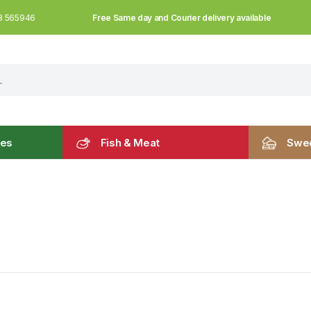
Free Same day and Courier delivery available
3 565946
les
Fish & Meat
Swee