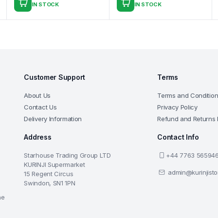
IN STOCK
IN STOCK
Customer Support
Terms
About Us
Terms and Conditio
Contact Us
Privacy Policy
Delivery Information
Refund and Returns 
Address
Contact Info
Starhouse Trading Group LTD
+44 7763 56594
KURINJI Supermarket
admin@kurinjist
15 Regent Circus
Swindon, SN1 1PN
he