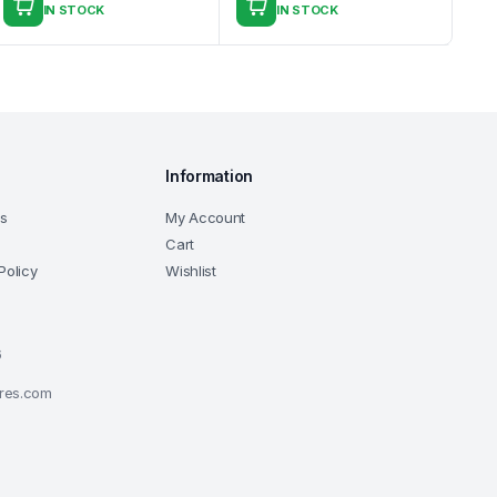
IN STOCK
IN STOCK
Information
ns
My Account
Cart
Policy
Wishlist
6
ores.com